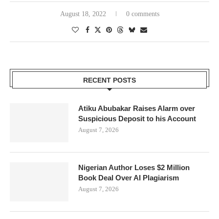
August 18, 2022
0 comments
RECENT POSTS
Atiku Abubakar Raises Alarm over
Suspicious Deposit to his Account
August 7, 2026
Nigerian Author Loses $2 Million
Book Deal Over AI Plagiarism
August 7, 2026