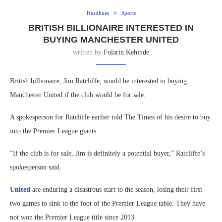
Headlines
Sports
BRITISH BILLIONAIRE INTERESTED IN
BUYING MANCHESTER UNITED
written by
Folarin Kehinde
British billionaire, Jim Ratcliffe, would be interested in buying
Manchester United if the club would be for sale.
A spokesperson for Ratcliffe earlier told The Times of his desire to buy
into the Premier League giants.
“If the club is for sale, Jim is definitely a potential buyer,” Ratcliffe’s
spokesperson said.
United
are enduring a disastrous start to the season, losing their first
two games to sink to the foot of the Premier League table. They have
not won the Premier League title since 2013.