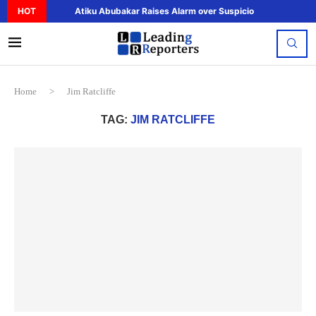
HOT
Atiku Abubakar Raises Alarm over Suspicious Deposit to..
Home
>
Jim Ratcliffe
TAG:
JIM RATCLIFFE