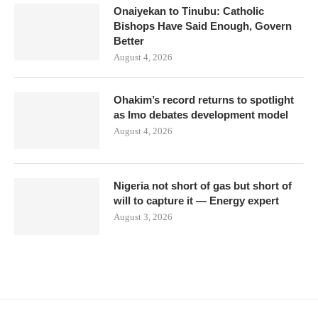
Onaiyekan to Tinubu: Catholic
Bishops Have Said Enough, Govern
Better
August 4, 2026
Ohakim’s record returns to spotlight
as Imo debates development model
August 4, 2026
Nigeria not short of gas but short of
will to capture it — Energy expert
August 3, 2026