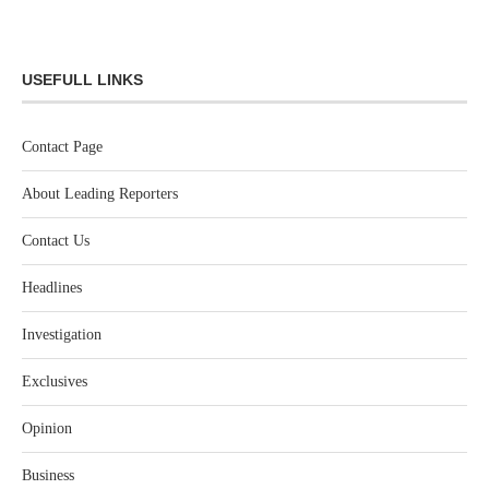
USEFULL LINKS
Contact Page
About Leading Reporters
Contact Us
Headlines
Investigation
Exclusives
Opinion
Business