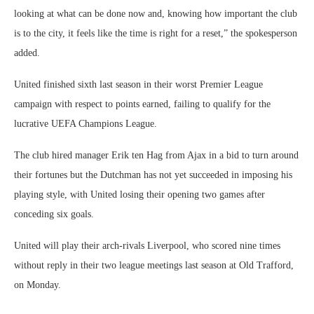
looking at what can be done now and, knowing how important the club
is to the city, it feels like the time is right for a reset,” the spokesperson
added.
United finished sixth last season in their worst Premier League
campaign with respect to points earned, failing to qualify for the
lucrative UEFA Champions League.
The club hired manager Erik ten Hag from Ajax in a bid to turn around
their fortunes but the Dutchman has not yet succeeded in imposing his
playing style, with United losing their opening two games after
conceding six goals.
United will play their arch-rivals Liverpool, who scored nine times
without reply in their two league meetings last season at Old Trafford,
on Monday.