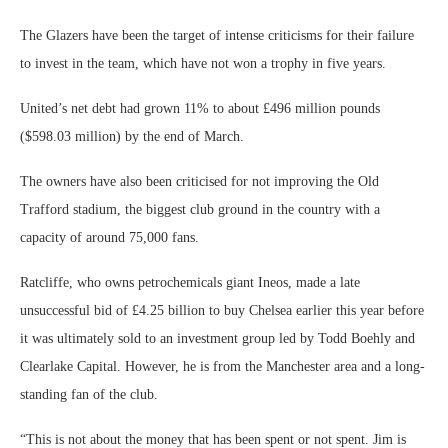
The Glazers have been the target of intense criticisms for their failure
to invest in the team, which have not won a trophy in five years.
United’s net debt had grown 11% to about £496 million pounds
($598.03 million) by the end of March.
The owners have also been criticised for not improving the Old
Trafford stadium, the biggest club ground in the country with a
capacity of around 75,000 fans.
Ratcliffe, who owns petrochemicals giant Ineos, made a late
unsuccessful bid of £4.25 billion to buy Chelsea earlier this year before
it was ultimately sold to an investment group led by Todd Boehly and
Clearlake Capital. However, he is from the Manchester area and a long-
standing fan of the club.
“This is not about the money that has been spent or not spent. Jim is