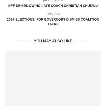
NFF DENIES OWING LATE COACH CHRISTIAN CHUKWU
next post
2027 ELECTIONS: PDP GOVERNORS DISMISS COALITION
TALKS
YOU MAY ALSO LIKE