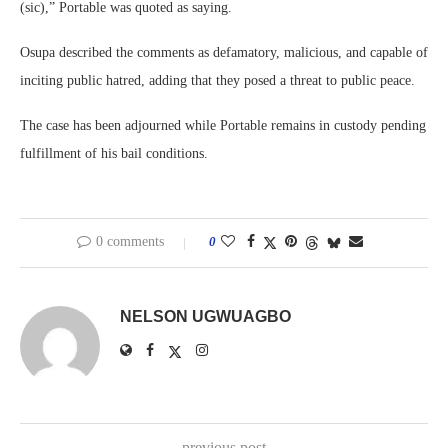
(sic),” Portable was quoted as saying.
Osupa described the comments as defamatory, malicious, and capable of
inciting public hatred, adding that they posed a threat to public peace.
The case has been adjourned while Portable remains in custody pending
fulfillment of his bail conditions.
0 comments
0
NELSON UGWUAGBO
previous post