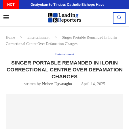
HOT
Onaiyekan to Tinubu: Catholic Bishops Have Said Enough,..
Home
>
Entertainment
>
Singer Portable Remanded in Ilorin
Correctional Centre Over Defamation Charges
Entertainment
SINGER PORTABLE REMANDED IN ILORIN
CORRECTIONAL CENTRE OVER DEFAMATION
CHARGES
written by
Nelson Ugwuagbo
April 14, 2025