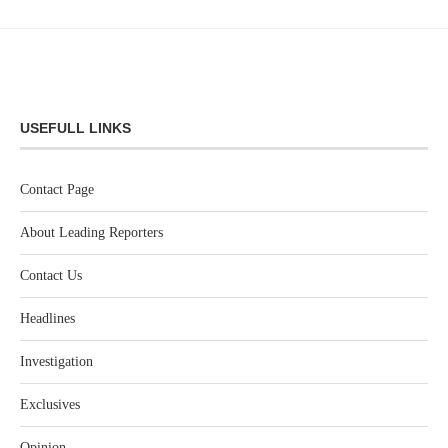
USEFULL LINKS
Contact Page
About Leading Reporters
Contact Us
Headlines
Investigation
Exclusives
Opinion