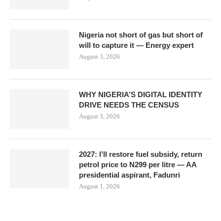
Nigeria not short of gas but short of
will to capture it — Energy expert
August 3, 2026
WHY NIGERIA’S DIGITAL IDENTITY
DRIVE NEEDS THE CENSUS
August 3, 2026
2027: I’ll restore fuel subsidy, return
petrol price to N299 per litre — AA
presidential aspirant, Fadunri
August 1, 2026