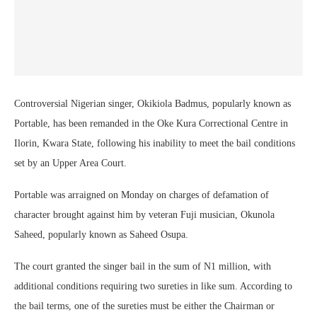
Controversial Nigerian singer, Okikiola Badmus, popularly known as
Portable, has been remanded in the Oke Kura Correctional Centre in
Ilorin, Kwara State, following his inability to meet the bail conditions
set by an Upper Area Court.
Portable was arraigned on Monday on charges of defamation of
character brought against him by veteran Fuji musician, Okunola
Saheed, popularly known as Saheed Osupa.
The court granted the singer bail in the sum of N1 million, with
additional conditions requiring two sureties in like sum. According to
the bail terms, one of the sureties must be either the Chairman or