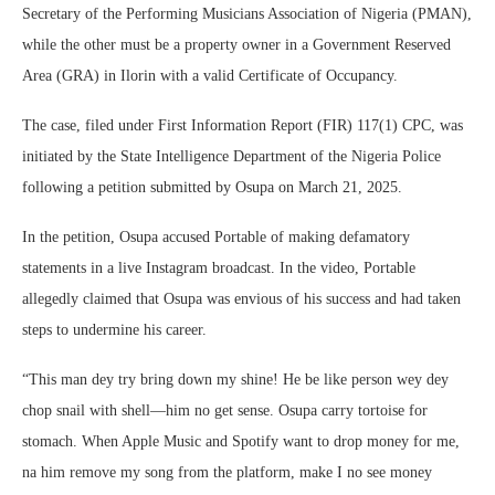
Secretary of the Performing Musicians Association of Nigeria (PMAN),
while the other must be a property owner in a Government Reserved
Area (GRA) in Ilorin with a valid Certificate of Occupancy.
The case, filed under First Information Report (FIR) 117(1) CPC, was
initiated by the State Intelligence Department of the Nigeria Police
following a petition submitted by Osupa on March 21, 2025.
In the petition, Osupa accused Portable of making defamatory
statements in a live Instagram broadcast. In the video, Portable
allegedly claimed that Osupa was envious of his success and had taken
steps to undermine his career.
“This man dey try bring down my shine! He be like person wey dey
chop snail with shell—him no get sense. Osupa carry tortoise for
stomach. When Apple Music and Spotify want to drop money for me,
na him remove my song from the platform, make I no see money