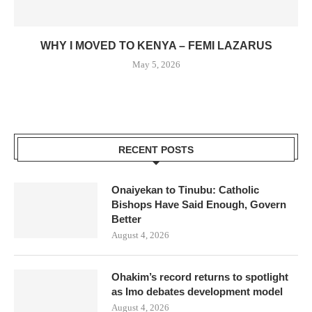
WHY I MOVED TO KENYA – FEMI LAZARUS
May 5, 2026
RECENT POSTS
Onaiyekan to Tinubu: Catholic
Bishops Have Said Enough, Govern
Better
August 4, 2026
Ohakim’s record returns to spotlight
as Imo debates development model
August 4, 2026