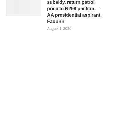
subsidy, return petrol
price to N299 per litre —
AA presidential aspirant,
Fadunri
August 1, 2026