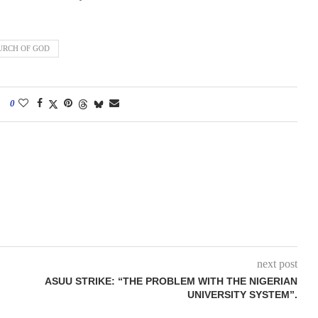
URCH OF GOD
0
next post
ASUU STRIKE: “THE PROBLEM WITH THE NIGERIAN
UNIVERSITY SYSTEM”.