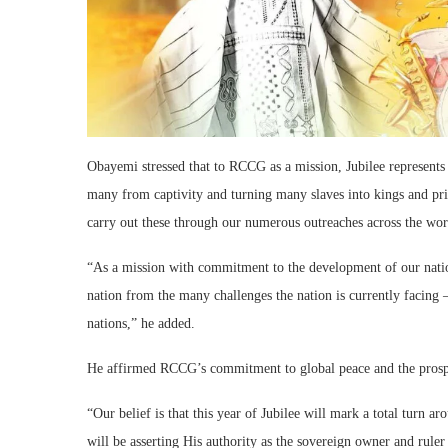
Obayemi stressed that to RCCG as a mission, Jubilee represents 
many from captivity and turning many slaves into kings and prie
carry out these through our numerous outreaches across the world
“As a mission with commitment to the development of our nation
nation from the many challenges the nation is currently facing –
nations,” he added.
He affirmed RCCG’s commitment to global peace and the prosper
“Our belief is that this year of Jubilee will mark a total turn
will be asserting His authority as the sovereign owner and rule