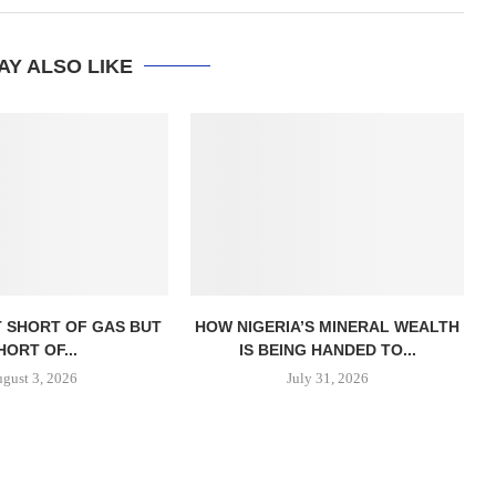
AY ALSO LIKE
T SHORT OF GAS BUT
HOW NIGERIA’S MINERAL WEALTH
HORT OF...
IS BEING HANDED TO...
gust 3, 2026
July 31, 2026