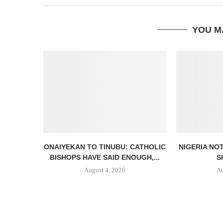
YOU M
ONAIYEKAN TO TINUBU: CATHOLIC
NIGERIA NO
BISHOPS HAVE SAID ENOUGH,...
S
August 4, 2026
Au