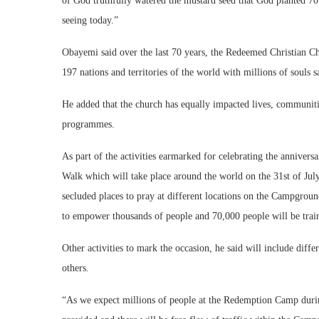
of God truthfully watered the mustard seed that God planted 70
seeing today.”
Obayemi said over the last 70 years, the Redeemed Christian C
197 nations and territories of the world with millions of soul
He added that the church has equally impacted lives, communiti
programmes.
As part of the activities earmarked for celebrating the annivers
Walk which will take place around the world on the 31st of Jul
secluded places to pray at different locations on the Campgroun
to empower thousands of people and 70,000 people will be train
Other activities to mark the occasion, he said will include diff
others.
“As we expect millions of people at the Redemption Camp during