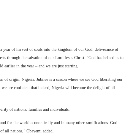
a year of harvest of souls into the kingdom of our God, deliverance of
sts through the salvation of our Lord Jesus Christ. “God has helped us to
 earlier in the year – and we are just starting.
 of origin, Nigeria, Jubilee is a season where we see God liberating our
 we are confident that indeed, Nigeria will become the delight of all
ity of nations, families and individuals.
 around for the world economically and in many other ramifications. God
r of all nations,” Obayemi added.