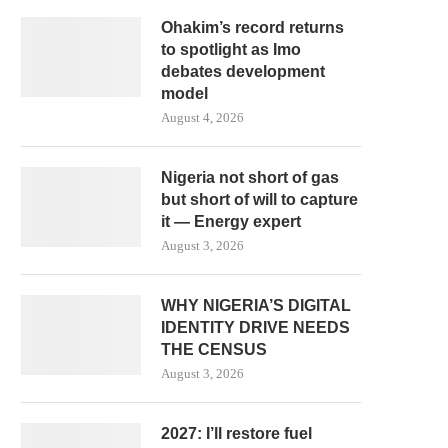
Ohakim’s record returns
to spotlight as Imo
debates development
model
August 4, 2026
Nigeria not short of gas
but short of will to capture
it — Energy expert
August 3, 2026
WHY NIGERIA’S DIGITAL
IDENTITY DRIVE NEEDS
THE CENSUS
August 3, 2026
2027: I’ll restore fuel