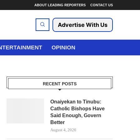
ABOUT LEADING REPORTERS
CONTACT US
Advertise With Us
NTERTAINMENT
OPINION
RECENT POSTS
Onaiyekan to Tinubu:
Catholic Bishops Have
Said Enough, Govern
Better
August 4, 2026