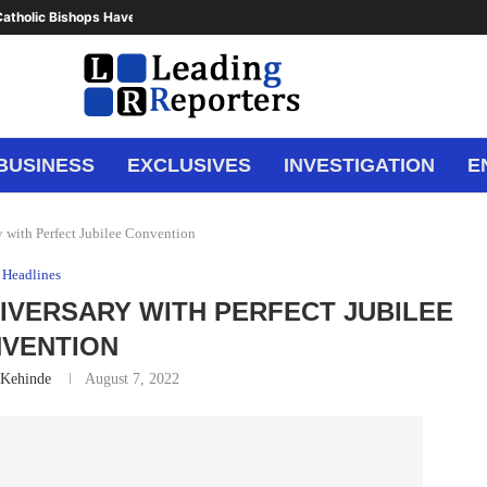
atholic Bishops Have Said Enough,...
BUSINESS
EXCLUSIVES
INVESTIGATION
E
 with Perfect Jubilee Convention
Headlines
IVERSARY WITH PERFECT JUBILEE
VENTION
 Kehinde
August 7, 2022