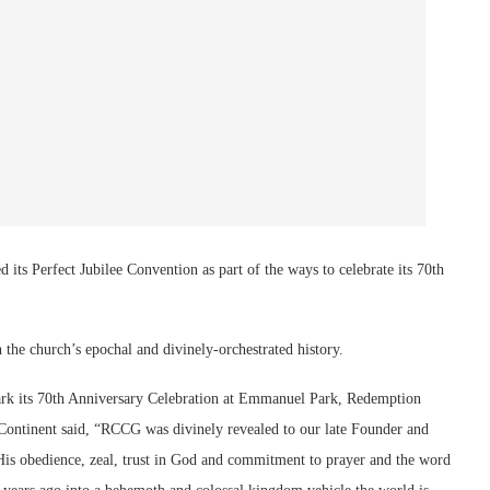
s Perfect Jubilee Convention as part of the ways to celebrate its 70th
 the church’s epochal and divinely-orchestrated history.
mark its 70th Anniversary Celebration at Emmanuel Park, Redemption
Continent said, “RCCG was divinely revealed to our late Founder and
His obedience, zeal, trust in God and commitment to prayer and the word