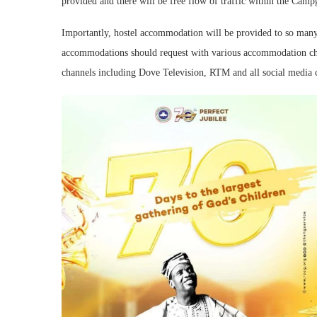
provided and there will be free flow of traffic within the Cam
Importantly, hostel accommodation will be provided to so many
accommodations should request with various accommodation cha
channels including Dove Television, RTM and all social media c