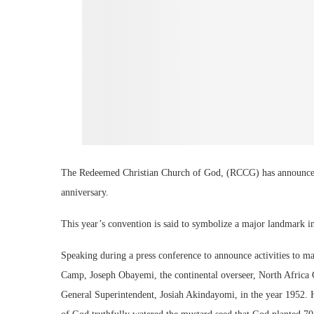
The Redeemed Christian Church of God, (RCCG) has announced it
anniversary.
This year’s convention is said to symbolize a major landmark in
Speaking during a press conference to announce activities to 
Camp, Joseph Obayemi, the continental overseer, North Africa 
General Superintendent, Josiah Akindayomi, in the year 1952. 