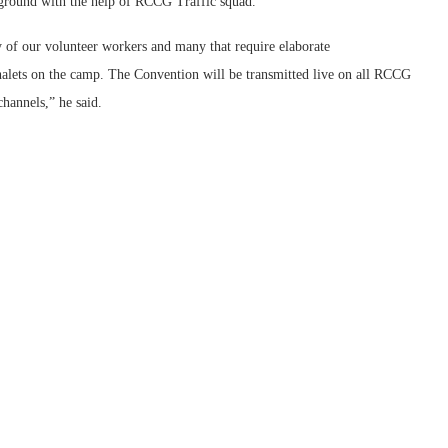
pground with the help of RCCG Traffic squad.
 of our volunteer workers and many that require elaborate
lets on the camp. The Convention will be transmitted live on all RCCG
hannels,” he said.