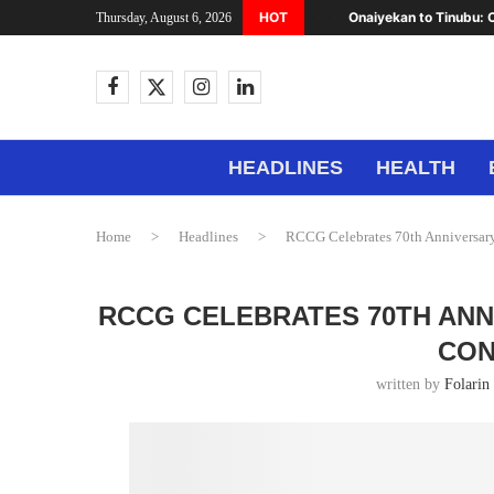
HOT
Onaiyekan to Tinubu: C
Thursday, August 6, 2026
HEADLINES
HEALTH
Home
>
Headlines
>
RCCG Celebrates 70th Anniversary
RCCG CELEBRATES 70TH ANN
CON
written by
Folarin