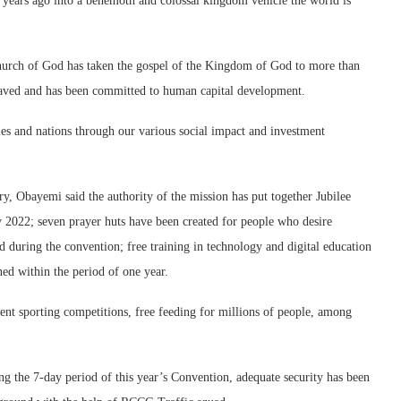
 years ago into a behemoth and colossal kingdom vehicle the world is
hurch of God has taken the gospel of the Kingdom of God to more than
s saved and has been committed to human capital development.
es and nations through our various social impact and investment
ary, Obayemi said the authority of the mission has put together Jubilee
y 2022; seven prayer huts have been created for people who desire
d during the convention; free training in technology and digital education
ed within the period of one year.
erent sporting competitions, free feeding for millions of people, among
 the 7-day period of this year’s Convention, adequate security has been