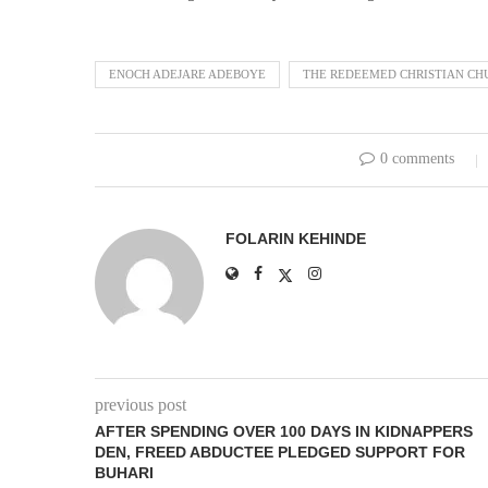
ENOCH ADEJARE ADEBOYE
THE REDEEMED CHRISTIAN CH
0 comments
FOLARIN KEHINDE
previous post
AFTER SPENDING OVER 100 DAYS IN KIDNAPPERS
DEN, FREED ABDUCTEE PLEDGED SUPPORT FOR
BUHARI