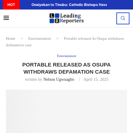
HOT
Onaiyekan to Tinubu: Catholic Bishops Have Said Enough,..
Home
>
Entertainment
>
Portable released As Osupa withdraws
defamation case
Entertainment
PORTABLE RELEASED AS OSUPA
WITHDRAWS DEFAMATION CASE
written by
Nelson Ugwuagbo
April 15, 2025