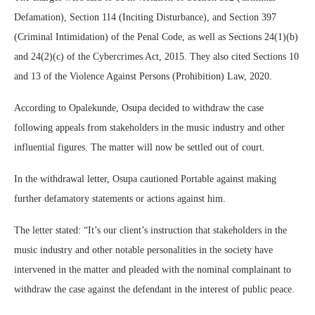
Defamation), Section 114 (Inciting Disturbance), and Section 397
(Criminal Intimidation) of the Penal Code, as well as Sections 24(1)(b)
and 24(2)(c) of the Cybercrimes Act, 2015. They also cited Sections 10
and 13 of the Violence Against Persons (Prohibition) Law, 2020.
According to Opalekunde, Osupa decided to withdraw the case
following appeals from stakeholders in the music industry and other
influential figures. The matter will now be settled out of court.
In the withdrawal letter, Osupa cautioned Portable against making
further defamatory statements or actions against him.
The letter stated: “It’s our client’s instruction that stakeholders in the
music industry and other notable personalities in the society have
intervened in the matter and pleaded with the nominal complainant to
withdraw the case against the defendant in the interest of public peace.