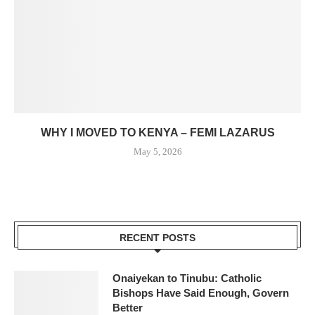
WHY I MOVED TO KENYA – FEMI LAZARUS
May 5, 2026
RECENT POSTS
Onaiyekan to Tinubu: Catholic
Bishops Have Said Enough, Govern
Better