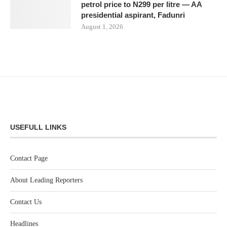
petrol price to N299 per litre — AA
presidential aspirant, Fadunri
August 1, 2026
USEFULL LINKS
Contact Page
About Leading Reporters
Contact Us
Headlines