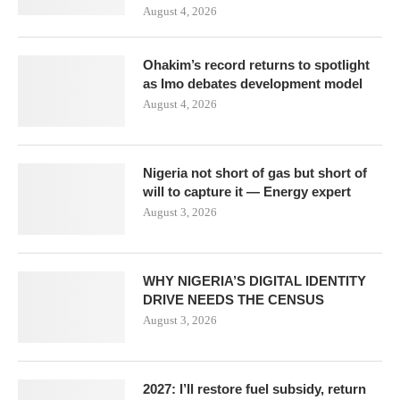
August 4, 2026
Ohakim’s record returns to spotlight
as Imo debates development model
August 4, 2026
Nigeria not short of gas but short of
will to capture it — Energy expert
August 3, 2026
WHY NIGERIA’S DIGITAL IDENTITY
DRIVE NEEDS THE CENSUS
August 3, 2026
2027: I’ll restore fuel subsidy, return