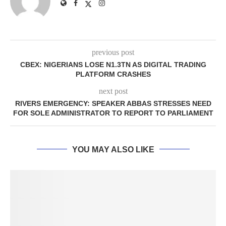
previous post
CBEX: NIGERIANS LOSE N1.3TN AS DIGITAL TRADING
PLATFORM CRASHES
next post
RIVERS EMERGENCY: SPEAKER ABBAS STRESSES NEED
FOR SOLE ADMINISTRATOR TO REPORT TO PARLIAMENT
YOU MAY ALSO LIKE