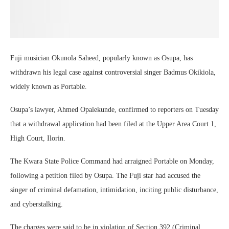
Fuji musician Okunola Saheed, popularly known as Osupa, has
withdrawn his legal case against controversial singer Badmus Okikiola,
widely known as Portable.
Osupa’s lawyer, Ahmed Opalekunde, confirmed to reporters on Tuesday
that a withdrawal application had been filed at the Upper Area Court 1,
High Court, Ilorin.
The Kwara State Police Command had arraigned Portable on Monday,
following a petition filed by Osupa. The Fuji star had accused the
singer of criminal defamation, intimidation, inciting public disturbance,
and cyberstalking.
The charges were said to be in violation of Section 392 (Criminal