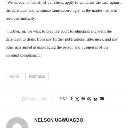
“We hereby, on behalf of our client, apply to withdraw the case against
the defendant and terminate same accordingly, as the matter has been
resolved amicably.
“Further, sir, we want to pray the court to admonish and warn the
defendant to desist from any further publications, utterances, and any
other acts aimed at disparaging the person and businesses of the
nominal complainant.”
OSUPA
PORTABLE
0 comments
0
NELSON UGWUAGBO