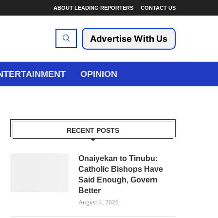
ABOUT LEADING REPORTERS
CONTACT US
Advertise With Us
NTERTAINMENT
OPINION
RECENT POSTS
Onaiyekan to Tinubu:
Catholic Bishops Have
Said Enough, Govern
Better
August 4, 2026