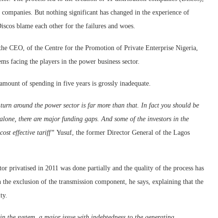
 companies. But nothing significant has changed in the experience of
iscos blame each other for the failures and woes.
 the CEO, of the Centre for the Promotion of Private Enterprise Nigeria,
ms facing the players in the power business sector.
amount of spending in five years is grossly inadequate.
 turn around the power sector is far more than that. In fact you should be
 alone, there are major funding gaps. And some of the investors in the
ost effective tariff”
Yusuf, the former Director General of the Lagos
tor privatised in 2011 was done partially and the quality of the process has
h the exclusion of the transmission component, he says, explaining that the
ty.
hin the system, a major issue with indebtedness to the generating