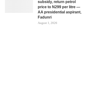
subsidy, return petrol
price to N299 per litre —
AA presidential aspirant,
Fadunri
August 1, 2026