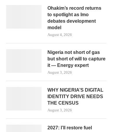
Ohakim’s record returns
to spotlight as Imo
debates development
model
August 4, 2026
Nigeria not short of gas
but short of will to capture
it — Energy expert
August 3, 2026
WHY NIGERIA’S DIGITAL
IDENTITY DRIVE NEEDS
THE CENSUS
August 3, 2026
2027: I’ll restore fuel