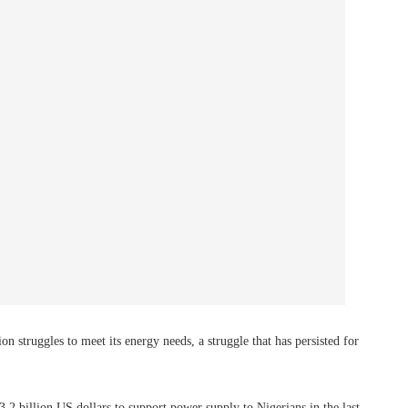
ion struggles to meet its energy needs, a struggle that has persisted for
3.2 billion US dollars to support power supply to Nigerians in the last