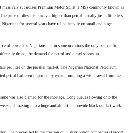
ment massively subsidizes Premium Motor Spirit (PMS) commonly known as
The price of diesel is however higher than petrol- usually just a little less
ly, Nigerians for several years have relied heavily on small and huge
urce of power for Nigerians and in some occasions the only source. So,
icantly drops, the demand for petrol and diesel shoots up.
lars per litre on the parallel market. The Nigerian National Petroleum
ted petrol had been imported by error prompting a withdrawal from the
kraine was also blamed for the shortage. Long queues flowing onto the
nd weeks, climaxing into a huge and almost nationwide black out last week.
ctor. The process led to the creation of 11 distribution companies (Discos),