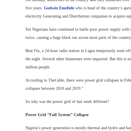
five years.
Godwin Emefiele
who is head of the country’s apex
electricity Generating and Distribution companies to acquire eq
Yet Nigerians have continued to battle poor power supply with 
twice, causing a huge black out across most parts of the country
Beat Fm, a 24-hour radio station in Lagos temporarily went off 
the night. Several other businesses were impacted. But this is no
million people.
According to TheCable, there were power grid collapses in Feb
collapses between 2010 and 2019.”
So why was the power grid of last week different?
Power Grid “Full System” Collapse
Nigeria’s power generation is mostly thermal and hydro and has