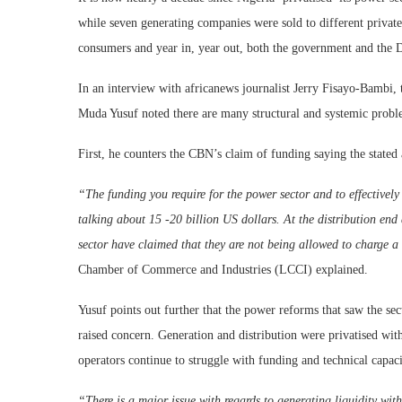
while seven generating companies were sold to different private
consumers and year in, year out, both the government and the D
In an interview with africanews journalist Jerry Fisayo-Bambi,
Muda Yusuf noted there are many structural and systemic proble
First, he counters the CBN’s claim of funding saying the stated 
“The funding you require for the power sector and to effectively
talking about 15 -20 billion US dollars. At the distribution end
sector have claimed that they are not being allowed to charge a c
Chamber of Commerce and Industries (LCCI) explained.
Yusuf points out further that the power reforms that saw the sec
raised concern. Generation and distribution were privatised wit
operators continue to struggle with funding and technical capaci
“There is a major issue with regards to generating liquidity wit