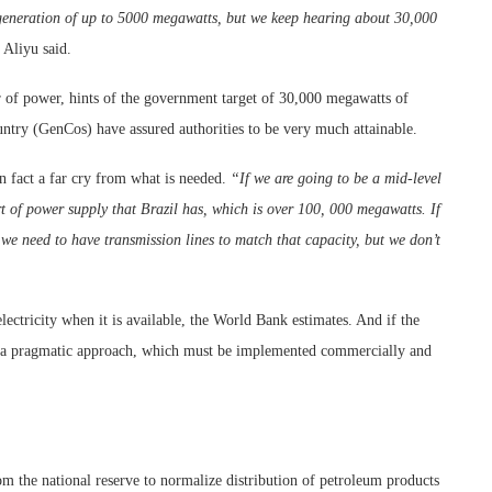
r generation of up to 5000 megawatts, but we keep hearing about 30,000
Aliyu said.
 of power, hints of the government target of 30,000 megawatts of
ntry (GenCos) have assured authorities to be very much attainable.
in fact a far cry from what is needed.
“If we are going to be a mid-level
t of power supply that Brazil has, which is over 100, 000 megawatts. If
e need to have transmission lines to match that capacity, but we don’t
lectricity when it is available, the World Bank estimates. And if the
, a pragmatic approach, which must be implemented commercially and
rom the national reserve to normalize distribution of petroleum products