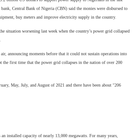
 bank, Central Bank of Nigeria (CBN) said the monies were disbursed to
uipment, buy meters and improve electricity supply in the country.
the situation worsening last week when the country’s power grid collapsed
.
air, announcing moments before that it could not sustain operations into
t the first time that the power grid collapses in the nation of over 200
ruary, May, July, and August of 2021 and there have been about “206
 an installed capacity of nearly 13,000 megawatts. For many years,