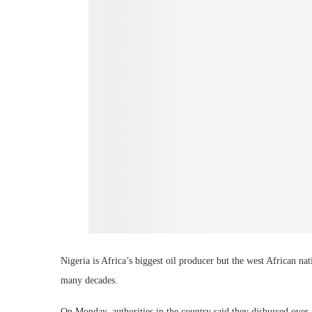
Nigeria is Africa’s biggest oil producer but the west African nat
many decades.
On Monday, authorities in the country said they disbursed over 