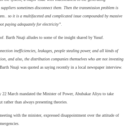
suppliers sometimes disconnect them. Then the transmission problem is
s.. so it is a multifaceted and complicated issue compounded by massive
ot paying adequately for electricity”.
of. Barth Nnaji alludes to some of the insight shared by Yusuf.
ection inefficiencies, leakages, people stealing power, and all kinds of
bution, and also, the distribution companies themselves who are not investing
Barth Nnaji was quoted as saying recently in a local newspaper interview.
y 22 March mandated the Minister of Power, Abubakar Aliyu to take
t rather than always presenting theories.
eting with the minister, expressed disappointment over the attitude of
emergencies.