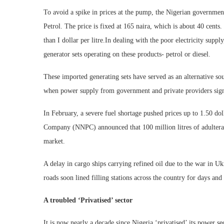
To avoid a spike in prices at the pump, the Nigerian govern
Petrol. The price is fixed at 165 naira, which is about 40 cents. 
than I dollar per litre.In dealing with the poor electricity supp
generator sets operating on these products- petrol or diesel.
These imported generating sets have served as an alternative so
when power supply from government and private providers signif
In February, a severe fuel shortage pushed prices up to 1.50 dol
Company (NNPC) announced that 100 million litres of adultera
market.
A delay in cargo ships carrying refined oil due to the war in U
roads soon lined filling stations across the country for days a
A troubled ‘Privatised’ sector
It is now nearly a decade since Nigeria ‘privatised’ its power se