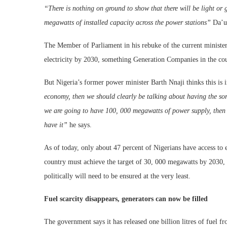
“There is nothing on ground to show that there will be light o
megawatts of installed capacity across the power stations”
Da’u 
The Member of Parliament in his rebuke of the current minister
electricity by 2030, something Generation Companies in the cou
But Nigeria’s former power minister Barth Nnaji thinks this is 
economy, then we should clearly be talking about having the sor
we are going to have 100, 000 megawatts of power supply, then w
have it”
he says.
As of today, only about 47 percent of Nigerians have access to e
country must achieve the target of 30, 000 megawatts by 2030
politically will need to be ensured at the very least.
Fuel scarcity disappears, generators can now be filled
The government says it has released one billion litres of fuel f