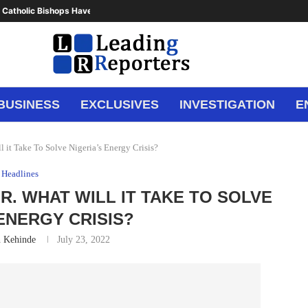
 Catholic Bishops Have Said Enough,...
BUSINESS
EXCLUSIVES
INVESTIGATION
E
ll it Take To Solve Nigeria’s Energy Crisis?
Headlines
OR. WHAT WILL IT TAKE TO SOLVE
 ENERGY CRISIS?
n Kehinde
July 23, 2022