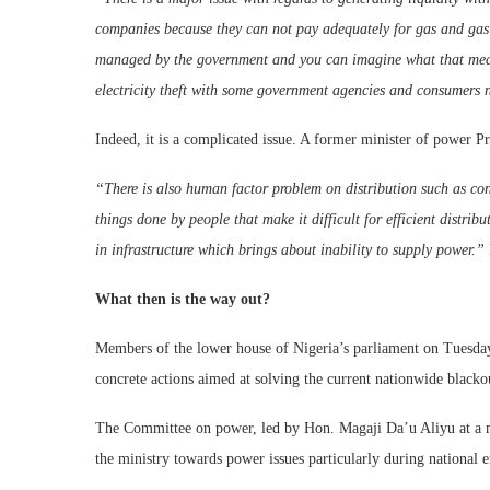
companies because they can not pay adequately for gas and gas 
managed by the government and you can imagine what that mean
electricity theft with some government agencies and consumers n
Indeed, it is a complicated issue. A former minister of power Pr
“There is also human factor problem on distribution such as conn
things done by people that make it difficult for efficient distri
in infrastructure which brings about inability to supply power.”
What then is the way out?
Members of the lower house of Nigeria’s parliament on Tuesda
concrete actions aimed at solving the current nationwide blackou
The Committee on power, led by Hon. Magaji Da’u Aliyu at a me
the ministry towards power issues particularly during national 