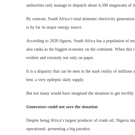
authorities only manage to dispatch about 4,500 megawatts of its
By contrast, South Africa’s total domestic electricity generati
is by far its major energy source.
According to 2020 figures, South Africa has a population of nea
also ranks as the biggest economy on the continent. When this r
evident and certainly not only on paper.
It is a disparity that can be seen in the stark reality of million
best, a very epileptic daily supply.
But not many would have imagined the situation to get terribly 
Generators could not save the situation
Despite being Africa’s largest producer of crude oil, Nigeria impo
operational- presenting a big paradox.