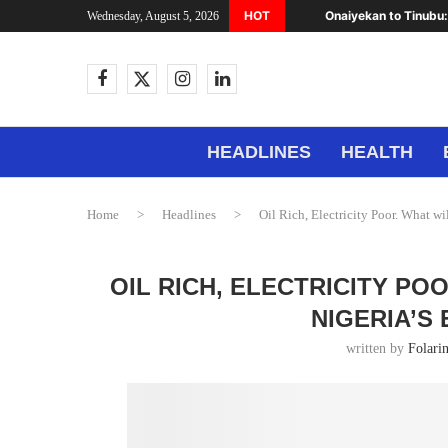
HOT
Onaiyekan to Tinubu:
Wednesday, August 5, 2026
HEADLINES
HEALTH
Home
>
Headlines
>
Oil Rich, Electricity Poor. What wi
OIL RICH, ELECTRICITY PO
NIGERIA’S
written by
Folari