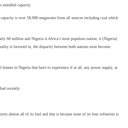
 installed capacity.
on capacity is over 58,000 megawatts from all sources including coal which
rly 60 million and Nigeria is Africa’s most populous nation; it (Nigeria)
eality is factored in, the disparity between both nations soon become
s of homes in Nigeria that have to experience if at all, any power supply, at
bad recently.
rts almost all of its fuel and that is because none of its four refineries is