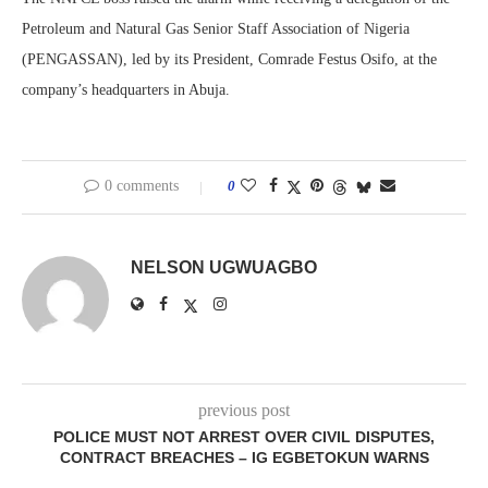
Petroleum and Natural Gas Senior Staff Association of Nigeria
(PENGASSAN), led by its President, Comrade Festus Osifo, at the
company’s headquarters in Abuja.
0 comments
0
NELSON UGWUAGBO
previous post
POLICE MUST NOT ARREST OVER CIVIL DISPUTES,
CONTRACT BREACHES – IG EGBETOKUN WARNS