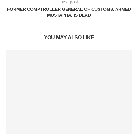
next post
FORMER COMPTROLLER GENERAL OF CUSTOMS, AHMED
MUSTAPHA, IS DEAD
YOU MAY ALSO LIKE