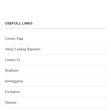
USEFULL LINKS
Contact Page
About Leading Reporters
Contact Us
Headlines
Investigation
Exclusives
Opinion