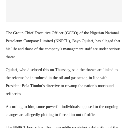
The Group Chief Executive Officer (GCEO) of the Nigerian National
Petroleum Company Limited (NNPCL), Bayo Ojulari, has alleged that
his life and those of the company’s management staff are under serious
threat.
Ojulari, who disclosed this on Thursday, said the threats are linked to
the reforms he introduced in the oil and gas sector, in line with
President Bola Tinubu’s directive to revamp the nation’s moribund
refineries.
According to him, some powerful individuals opposed to the ongoing
changes are allegedly plotting to force him out of office.
The NNPCL boss raised the alarm while receiving a delegation of the