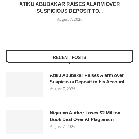
ATIKU ABUBAKAR RAISES ALARM OVER
SUSPICIOUS DEPOSIT TO...
August 7, 2026
RECENT POSTS
Atiku Abubakar Raises Alarm over
Suspicious Deposit to his Account
August 7, 2026
Nigerian Author Loses $2 Million
Book Deal Over AI Plagiarism
August 7, 2026