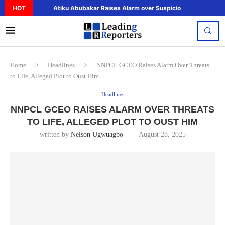
HOT
Atiku Abubakar Raises Alarm over Suspicious Deposit to..
Home
>
Headlines
>
NNPCL GCEO Raises Alarm Over Threats
to Life, Alleged Plot to Oust Him
Headlines
NNPCL GCEO RAISES ALARM OVER THREATS
TO LIFE, ALLEGED PLOT TO OUST HIM
written by
Nelson Ugwuagbo
August 28, 2025