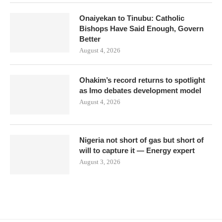
Onaiyekan to Tinubu: Catholic
Bishops Have Said Enough, Govern
Better
August 4, 2026
Ohakim’s record returns to spotlight
as Imo debates development model
August 4, 2026
Nigeria not short of gas but short of
will to capture it — Energy expert
August 3, 2026