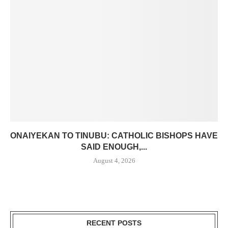
ONAIYEKAN TO TINUBU: CATHOLIC BISHOPS HAVE
SAID ENOUGH,...
August 4, 2026
RECENT POSTS