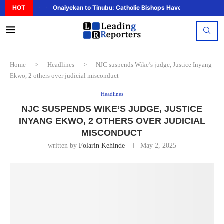
HOT
Onaiyekan to Tinubu: Catholic Bishops Have Said Enough,..
Home
>
Headlines
>
NJC suspends Wike’s judge, Justice Inyang
Ekwo, 2 others over judicial misconduct
Headlines
NJC SUSPENDS WIKE’S JUDGE, JUSTICE
INYANG EKWO, 2 OTHERS OVER JUDICIAL
MISCONDUCT
written by
Folarin Kehinde
May 2, 2025