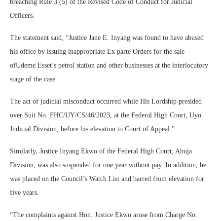
breaching Rule 3 (5) of the Revised Code of Conduct for Judicial
Officers.
The statement said, “Justice Jane E. Inyang was found to have abused
his office by issuing inappropriate Ex parte Orders for the sale
ofUdeme Esset’s petrol station and other businesses at the interlocutory
stage of the case.
The act of judicial misconduct occurred while His Lordship presided
over Suit No. FHC/UY/CS/46/2023, at the Federal High Court, Uyo
Judicial Division, before his elevation to Court of Appeal.”
Similarly, Justice Inyang Ekwo of the Federal High Court, Abuja
Division, was also suspended for one year without pay. In addition, he
was placed on the Council’s Watch List and barred from elevation for
five years.
“The complaints against Hon. Justice Ekwo arose from Charge No.