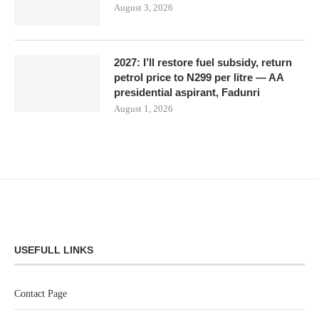
August 3, 2026
2027: I’ll restore fuel subsidy, return
petrol price to N299 per litre — AA
presidential aspirant, Fadunri
August 1, 2026
USEFULL LINKS
Contact Page