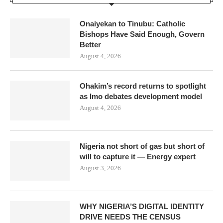
Onaiyekan to Tinubu: Catholic
Bishops Have Said Enough, Govern
Better
August 4, 2026
Ohakim’s record returns to spotlight
as Imo debates development model
August 4, 2026
Nigeria not short of gas but short of
will to capture it — Energy expert
August 3, 2026
WHY NIGERIA’S DIGITAL IDENTITY
DRIVE NEEDS THE CENSUS