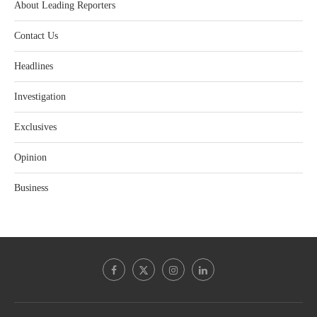
About Leading Reporters
Contact Us
Headlines
Investigation
Exclusives
Opinion
Business