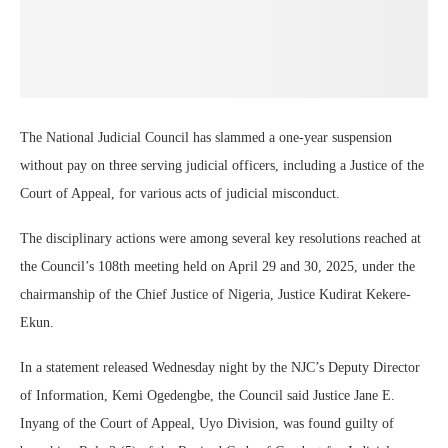
The National Judicial Council has slammed a one-year suspension
without pay on three serving judicial officers, including a Justice of the
Court of Appeal, for various acts of judicial misconduct.
The disciplinary actions were among several key resolutions reached at
the Council’s 108th meeting held on April 29 and 30, 2025, under the
chairmanship of the Chief Justice of Nigeria, Justice Kudirat Kekere-
Ekun.
In a statement released Wednesday night by the NJC’s Deputy Director
of Information, Kemi Ogedengbe, the Council said Justice Jane E.
Inyang of the Court of Appeal, Uyo Division, was found guilty of