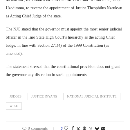
Uzodimma, to reverse the appointment of Justice Theophilus Nzeukwu
as Acting Chief Judge of the state.
The NJC stated that the governor must appoint the most senior judicial
officer in the Imo State High Court’s hierarchy as the acting Chief
Judge, in line with Section 271(4) of the 1999 Constitution (as
amended).
The statement stressed that the constitutional provision does not grant
the governor any discretion in such appointments.
JUDGES
JUSTICE INYANG
NATIONAL JUDICIAL INSTITUTE
WIKE
0 comments
0