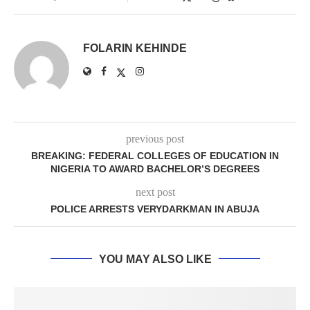
FOLARIN KEHINDE
previous post
BREAKING: FEDERAL COLLEGES OF EDUCATION IN
NIGERIA TO AWARD BACHELOR’S DEGREES
next post
POLICE ARRESTS VERYDARKMAN IN ABUJA
YOU MAY ALSO LIKE