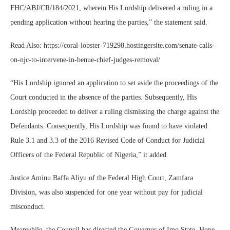
FHC/ABJ/CR/184/2021, wherein His Lordship delivered a ruling in a
pending application without hearing the parties,” the statement said.
Read Also: https://coral-lobster-719298.hostingersite.com/senate-calls-
on-njc-to-intervene-in-benue-chief-judges-removal/
“His Lordship ignored an application to set aside the proceedings of the
Court conducted in the absence of the parties. Subsequently, His
Lordship proceeded to deliver a ruling dismissing the charge against the
Defendants. Consequently, His Lordship was found to have violated
Rule 3.1 and 3.3 of the 2016 Revised Code of Conduct for Judicial
Officers of the Federal Republic of Nigeria,” it added.
Justice Aminu Baffa Aliyu of the Federal High Court, Zamfara
Division, was also suspended for one year without pay for judicial
misconduct.
Meanwhile, the Council has directed the Governor of Imo State, Hope