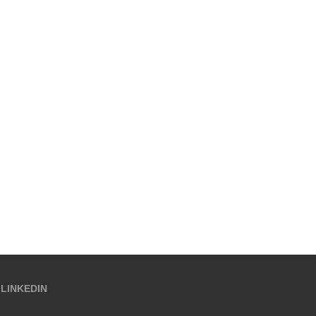
LINKEDIN