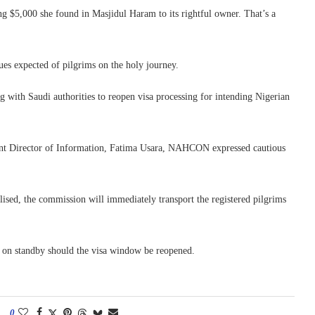
ng $5,000 she found in Masjidul Haram to its rightful owner. That’s a
ues expected of pilgrims on the holy journey.
with Saudi authorities to reopen visa processing for intending Nigerian
ant Director of Information, Fatima Usara, NAHCON expressed cautious
lised, the commission will immediately transport the registered pilgrims
d on standby should the visa window be reopened.
0