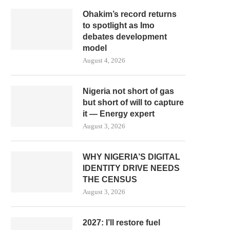
Ohakim’s record returns
to spotlight as Imo
debates development
model
August 4, 2026
Nigeria not short of gas
but short of will to capture
it — Energy expert
August 3, 2026
WHY NIGERIA’S DIGITAL
IDENTITY DRIVE NEEDS
THE CENSUS
August 3, 2026
2027: I’ll restore fuel