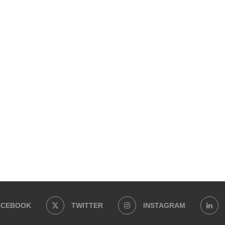
ACEBOOK
TWITTER
INSTAGRAM