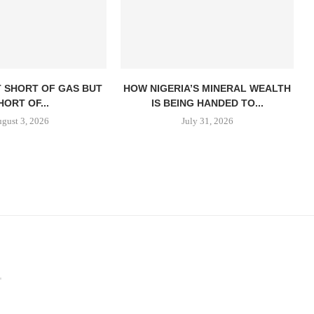
T SHORT OF GAS BUT
HOW NIGERIA’S MINERAL WEALTH
HORT OF...
IS BEING HANDED TO...
gust 3, 2026
July 31, 2026