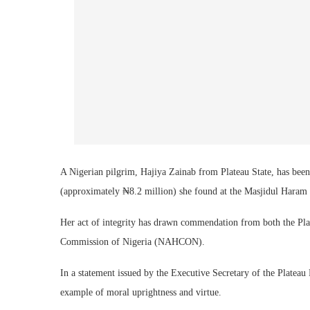
A Nigerian pilgrim, Hajiya Zainab from Plateau State, has been 
(approximately ₦8.2 million) she found at the Masjidul Haram 
Her act of integrity has drawn commendation from both the Pla
Commission of Nigeria (NAHCON).
In a statement issued by the Executive Secretary of the Platea
example of moral uprightness and virtue.