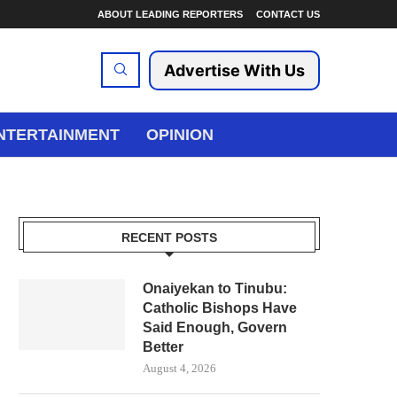
ABOUT LEADING REPORTERS
CONTACT US
Advertise With Us
NTERTAINMENT
OPINION
RECENT POSTS
Onaiyekan to Tinubu:
Catholic Bishops Have
Said Enough, Govern
Better
August 4, 2026