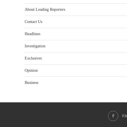
About Leading Reporters
Contact Us
Headlines
Investigation
Exclusives
Opinion
Business
F