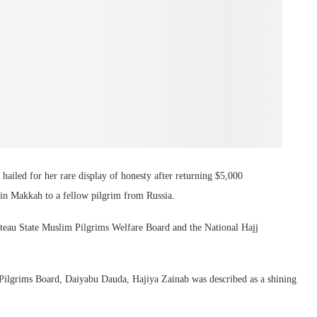
hailed for her rare display of honesty after returning $5,000
in Makkah to a fellow pilgrim from Russia.
teau State Muslim Pilgrims Welfare Board and the National Hajj
u Pilgrims Board, Daiyabu Dauda, Hajiya Zainab was described as a shining