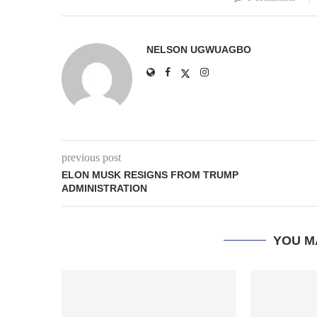
NELSON UGWUAGBO
previous post
ELON MUSK RESIGNS FROM TRUMP
ADMINISTRATION
YOU M