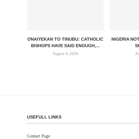
ONAIYEKAN TO TINUBU: CATHOLIC
NIGERIA NO
BISHOPS HAVE SAID ENOUGH,...
S
August 4, 2026
Au
USEFULL LINKS
Contact Page