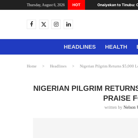
HOT
Onaiyekan to Tinubu: C
Thursday, August 6, 2026
HEADLINES
HEALTH
Home
>
Headlines
>
Nigerian Pilgrim Returns $5,000 Lo
NIGERIAN PILGRIM RETURNS
PRAISE 
written by
Nelson