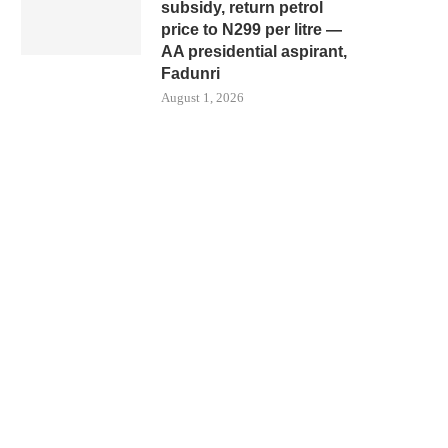
subsidy, return petrol
price to N299 per litre —
AA presidential aspirant,
Fadunri
August 1, 2026