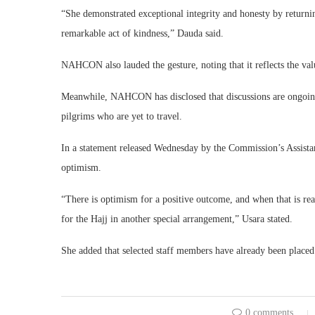
“She demonstrated exceptional integrity and honesty by returni
remarkable act of kindness,” Dauda said.
NAHCON also lauded the gesture, noting that it reflects the val
Meanwhile, NAHCON has disclosed that discussions are ongoing 
pilgrims who are yet to travel.
In a statement released Wednesday by the Commission’s Assist
optimism.
“There is optimism for a positive outcome, and when that is rea
for the Hajj in another special arrangement,” Usara stated.
She added that selected staff members have already been place
0 comments