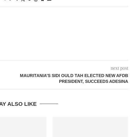
next post
MAURITANIA’S SIDI OULD TAH ELECTED NEW AFDB
PRESIDENT, SUCCEEDS ADESINA
AY ALSO LIKE