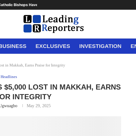
atholic Bishops Have Said Enough,...
BUSINESS
EXCLUSIVES
INVESTIGATION
E
st in Makkah, Earns Praise for Integrity
Headlines
 $5,000 LOST IN MAKKAH, EARNS
FOR INTEGRITY
 Ugwuagbo
May 29, 2025