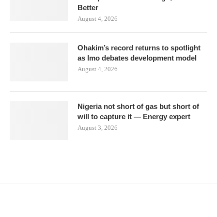
Better
August 4, 2026
Ohakim’s record returns to spotlight
as Imo debates development model
August 4, 2026
Nigeria not short of gas but short of
will to capture it — Energy expert
August 3, 2026