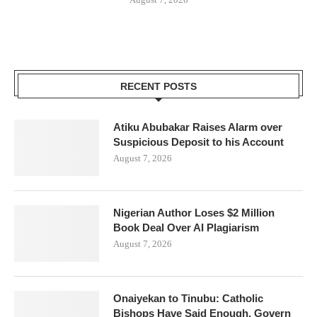
RECENT POSTS
Atiku Abubakar Raises Alarm over
Suspicious Deposit to his Account
August 7, 2026
Nigerian Author Loses $2 Million
Book Deal Over AI Plagiarism
August 7, 2026
Onaiyekan to Tinubu: Catholic
Bishops Have Said Enough, Govern