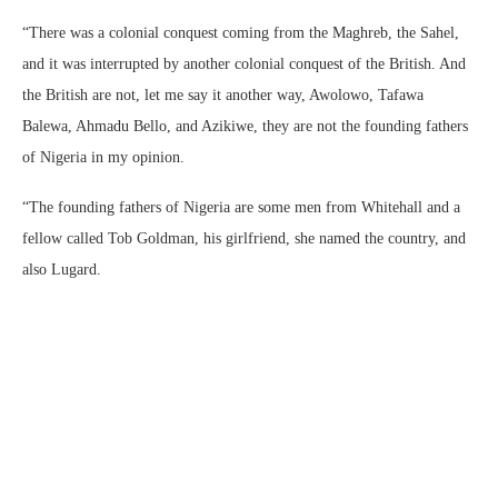
“There was a colonial conquest coming from the Maghreb, the Sahel,
and it was interrupted by another colonial conquest of the British. And
the British are not, let me say it another way, Awolowo, Tafawa
Balewa, Ahmadu Bello, and Azikiwe, they are not the founding fathers
of Nigeria in my opinion.
“The founding fathers of Nigeria are some men from Whitehall and a
fellow called Tob Goldman, his girlfriend, she named the country, and
also Lugard.