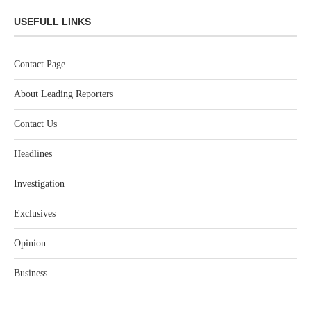
USEFULL LINKS
Contact Page
About Leading Reporters
Contact Us
Headlines
Investigation
Exclusives
Opinion
Business