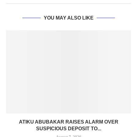
YOU MAY ALSO LIKE
ATIKU ABUBAKAR RAISES ALARM OVER
SUSPICIOUS DEPOSIT TO...
August 7, 2026