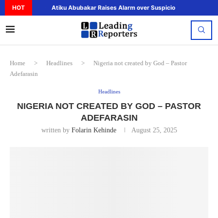
HOT
Atiku Abubakar Raises Alarm over Suspicious Deposit to..
Home
>
Headlines
>
Nigeria not created by God – Pastor
Adefarasin
Headlines
NIGERIA NOT CREATED BY GOD – PASTOR
ADEFARASIN
written by
Folarin Kehinde
August 25, 2025