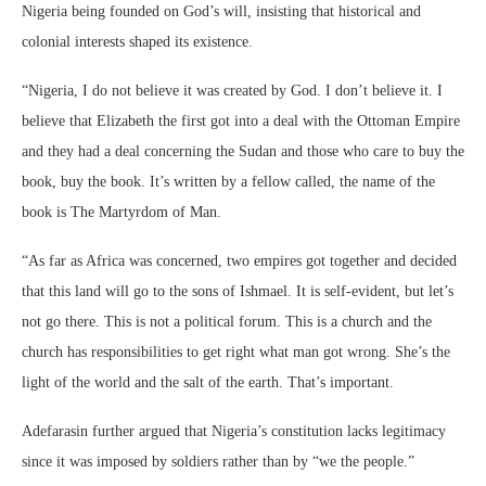
Nigeria being founded on God’s will, insisting that historical and
colonial interests shaped its existence.
“Nigeria, I do not believe it was created by God. I don’t believe it. I
believe that Elizabeth the first got into a deal with the Ottoman Empire
and they had a deal concerning the Sudan and those who care to buy the
book, buy the book. It’s written by a fellow called, the name of the
book is The Martyrdom of Man.
“As far as Africa was concerned, two empires got together and decided
that this land will go to the sons of Ishmael. It is self-evident, but let’s
not go there. This is not a political forum. This is a church and the
church has responsibilities to get right what man got wrong. She’s the
light of the world and the salt of the earth. That’s important.
Adefarasin further argued that Nigeria’s constitution lacks legitimacy
since it was imposed by soldiers rather than by “we the people.”