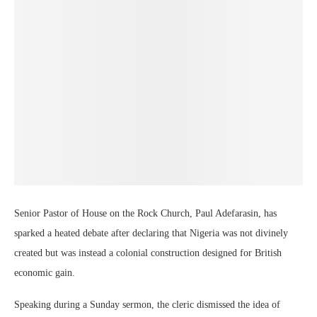
Senior Pastor of House on the Rock Church, Paul Adefarasin, has
sparked a heated debate after declaring that Nigeria was not divinely
created but was instead a colonial construction designed for British
economic gain.
Speaking during a Sunday sermon, the cleric dismissed the idea of