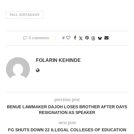
PAUL ADEFARASIN
0 comments
0
FOLARIN KEHINDE
previous post
BENUE LAWMAKER DAJOH LOSES BROTHER AFTER DAYS
RESIGNATION AS SPEAKER
next post
FG SHUTS DOWN 22 ILLEGAL COLLEGES OF EDUCATION