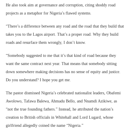
He also took aim at governance and corruption, citing shoddy road
projects as a metaphor for Nigeria’s flawed systems.
“There’s a difference between any road and the road that they build that
takes you to the Lagos airport. That’s a proper road. Why they build
roads and resurface them wrongly, I don’t know.
“Somebody suggested to me that it’s that kind of road because they
want the same contract next year. That means that somebody sitting
down somewhere making decisions has no sense of equity and justice.
Do you understand? I hope you get me.
The pastor dismissed Nigeria’s celebrated nationalist leaders, Obafemi
Awolowo, Tafawa Balewa, Ahmadu Bello, and Nnamdi Azikiwe, as
“not the true founding fathers.” Instead, he attributed the nation’s
creation to British officials in Whitehall and Lord Lugard, whose
girlfriend allegedly coined the name “Nigeria.”