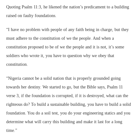
Quoting Psalm 11:3, he likened the nation’s predicament to a building
raised on faulty foundations.
“I have no problem with people of any faith being in charge, but they
must adhere to the constitution of we the people. And when a
constitution proposed to be of we the people and it is not, it’s some
soldiers who wrote it, you have to question why we obey that
constitution.
“Nigeria cannot be a solid nation that is properly grounded going
towards her destiny. We started to go, but the Bible says, Psalm 11
verse 3, if the foundation is corrupted, if it is destroyed, what can the
righteous do? To build a sustainable building, you have to build a solid
foundation. You do a soil test, you do your engineering statics and you
determine what will carry this building and make it last for a long
time.”