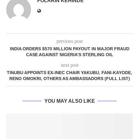
FOLARIN KEHINDE
previous post
INDIA ORDERS $570 MILLION PAYOUT IN MAJOR FRAUD
CASE AGAINST NIGERIA’S STERLING OIL
next post
TINUBU APPOINTS EX-INEC CHAIR YAKUBU, FANI-KAYODE,
RENO OMOKRI, OTHERS AS AMBASSADORS (FULL LIST)
YOU MAY ALSO LIKE