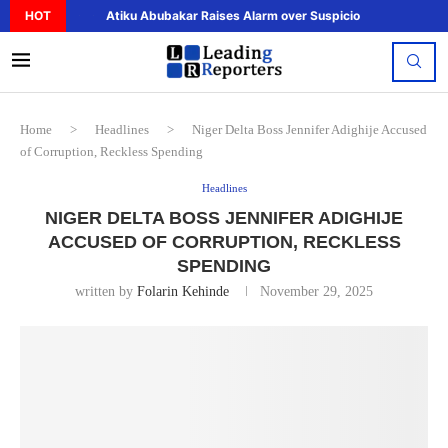
HOT
Atiku Abubakar Raises Alarm over Suspicious Deposit to..
Home
>
Headlines
>
Niger Delta Boss Jennifer Adighije Accused
of Corruption, Reckless Spending
Headlines
NIGER DELTA BOSS JENNIFER ADIGHIJE
ACCUSED OF CORRUPTION, RECKLESS
SPENDING
written by
Folarin Kehinde
November 29, 2025