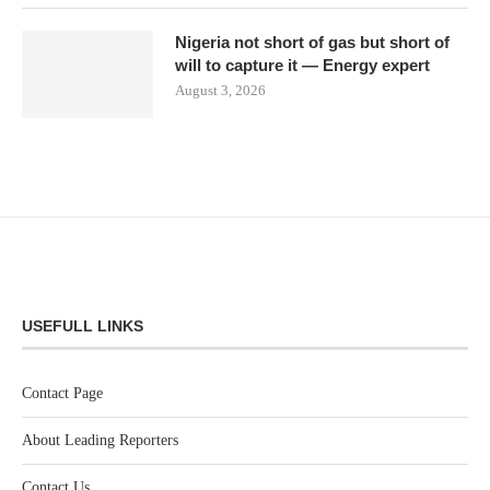
Nigeria not short of gas but short of
will to capture it — Energy expert
August 3, 2026
USEFULL LINKS
Contact Page
About Leading Reporters
Contact Us