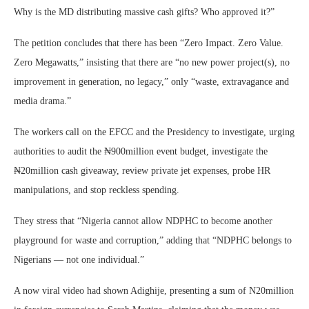
Why is the MD distributing massive cash gifts? Who approved it?”
The petition concludes that there has been “Zero Impact. Zero Value.
Zero Megawatts,” insisting that there are “no new power project(s), no
improvement in generation, no legacy,” only “waste, extravagance and
media drama.”
The workers call on the EFCC and the Presidency to investigate, urging
authorities to audit the ₦900million event budget, investigate the
₦20million cash giveaway, review private jet expenses, probe HR
manipulations, and stop reckless spending.
They stress that “Nigeria cannot allow NDPHC to become another
playground for waste and corruption,” adding that “NDPHC belongs to
Nigerians — not one individual.”
A now viral video had shown Adighije, presenting a sum of N20million