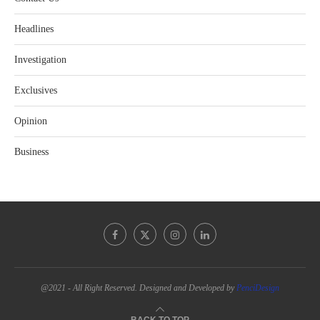
Headlines
Investigation
Exclusives
Opinion
Business
@2021 - All Right Reserved. Designed and Developed by
PenciDesign