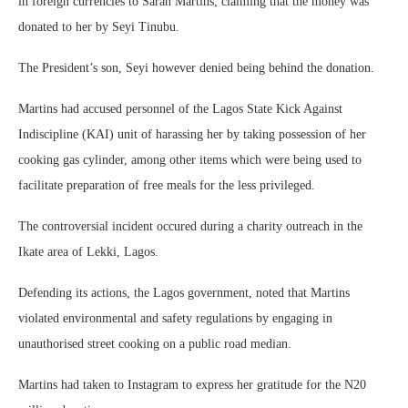
in foreign currencies to Sarah Martins, claiming that the money was
donated to her by Seyi Tinubu.
The President’s son, Seyi however denied being behind the donation.
Martins had accused personnel of the Lagos State Kick Against
Indiscipline (KAI) unit of harassing her by taking possession of her
cooking gas cylinder, among other items which were being used to
facilitate preparation of free meals for the less privileged.
The controversial incident occured during a charity outreach in the
Ikate area of Lekki, Lagos.
Defending its actions, the Lagos government, noted that Martins
violated environmental and safety regulations by engaging in
unauthorised street cooking on a public road median.
Martins had taken to Instagram to express her gratitude for the N20