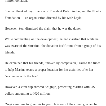
million donation.
She had thanked Seyi, the son of President Bola Tinubu, and the Noella
Foundation — an organisation directed by his wife Layla.
However, Seyi dismissed the claim that he was the donor.
While commenting on the development, he had clarified that while he
was aware of the situation, the donation itself came from a group of his
friends.
He explained that his friends, “moved by compassion,” raised the funds
to help Martins secure a proper location for her activities after her
“encounter with the law”.
However, a viral clip showed Adighije, presenting Martins with US
dollars amounting to N20 million.
“Seyi asked me to give this to you. He is out of the country, when he