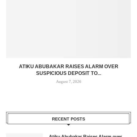
ATIKU ABUBAKAR RAISES ALARM OVER
SUSPICIOUS DEPOSIT TO...
August 7, 2026
RECENT POSTS
Atiku Abubakar Raises Alarm over