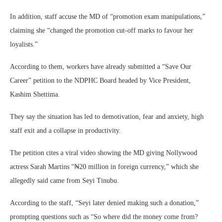
In addition, staff accuse the MD of “promotion exam manipulations,”
claiming she “changed the promotion cut-off marks to favour her
loyalists.”
According to them, workers have already submitted a “Save Our
Career” petition to the NDPHC Board headed by Vice President,
Kashim Shettima.
They say the situation has led to demotivation, fear and anxiety, high
staff exit and a collapse in productivity.
The petition cites a viral video showing the MD giving Nollywood
actress Sarah Martins “₦20 million in foreign currency,” which she
allegedly said came from Seyi Tinubu.
According to the staff, “Seyi later denied making such a donation,”
prompting questions such as “So where did the money come from?