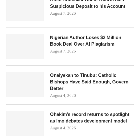
Suspicious Deposit to his Account
August 7, 2026
Nigerian Author Loses $2 Million
Book Deal Over AI Plagiarism
August 7, 2026
Onaiyekan to Tinubu: Catholic
Bishops Have Said Enough, Govern
Better
August 4, 2026
Ohakim’s record returns to spotlight
as Imo debates development model
August 4, 2026