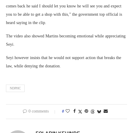
comes back he said I should let you know he will see you and expect
you to be able to get a shop with this,” the government top official is
heard saying in the clip.
The video also showed Martins becoming emotional while appreciating
Seyi.
Seyi however insists that he would not support action that breaks the
law, while denying the donation.
NDPHC
0 comments
0