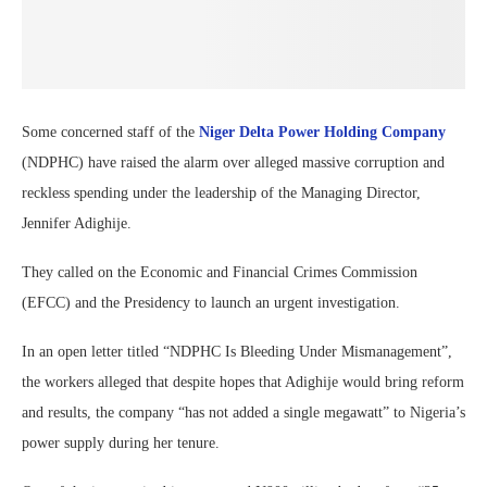
Some concerned staff of the
Niger Delta Power Holding Company
(NDPHC) have raised the alarm over alleged massive corruption and
reckless spending under the leadership of the Managing Director,
Jennifer Adighije.
They called on the Economic and Financial Crimes Commission
(EFCC) and the Presidency to launch an urgent investigation.
In an open letter titled “NDPHC Is Bleeding Under Mismanagement”,
the workers alleged that despite hopes that Adighije would bring reform
and results, the company “has not added a single megawatt” to Nigeria’s
power supply during her tenure.