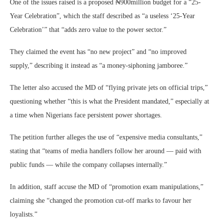
One of the issues raised is a proposed ₦900million budget for a “25-
Year Celebration”, which the staff described as “a useless ‘25-Year
Celebration’” that “adds zero value to the power sector.”
They claimed the event has “no new project” and “no improved
supply,” describing it instead as “a money-siphoning jamboree.”
The letter also accused the MD of “flying private jets on official trips,”
questioning whether “this is what the President mandated,” especially at
a time when Nigerians face persistent power shortages.
The petition further alleges the use of “expensive media consultants,”
stating that “teams of media handlers follow her around — paid with
public funds — while the company collapses internally.”
In addition, staff accuse the MD of “promotion exam manipulations,”
claiming she “changed the promotion cut-off marks to favour her
loyalists.”