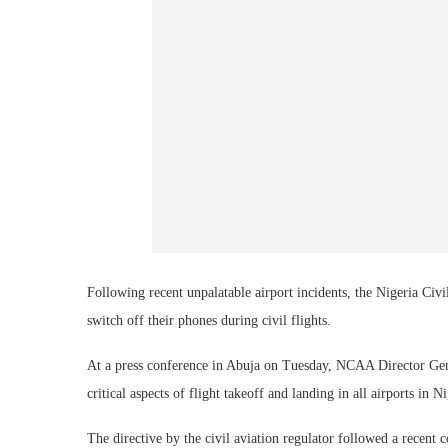
Following recent unpalatable airport incidents, the Nigeria Ci
switch off their phones during civil flights.
At a press conference in Abuja on Tuesday, NCAA Director Gene
critical aspects of flight takeoff and landing in all airports in Ni
The directive by the civil aviation regulator followed a recen