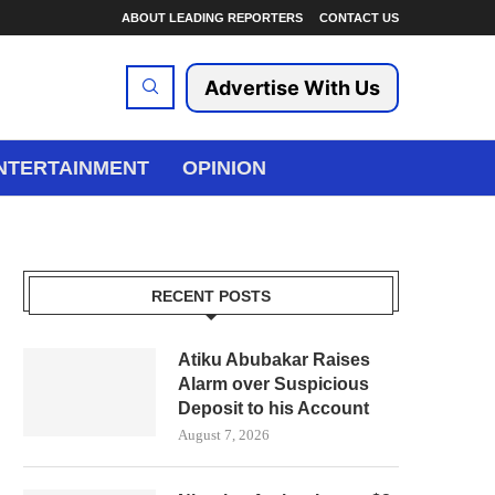
ABOUT LEADING REPORTERS
CONTACT US
Advertise With Us
NTERTAINMENT
OPINION
RECENT POSTS
Atiku Abubakar Raises
Alarm over Suspicious
Deposit to his Account
August 7, 2026