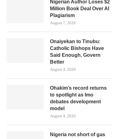
Nigerian Author Loses $2
Million Book Deal Over AI
Plagiarism
August 7, 2026
Onaiyekan to Tinubu:
Catholic Bishops Have
Said Enough, Govern
Better
August 4, 2026
Ohakim’s record returns
to spotlight as Imo
debates development
model
August 4, 2026
Nigeria not short of gas