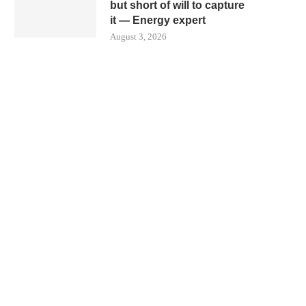
but short of will to capture
it — Energy expert
August 3, 2026