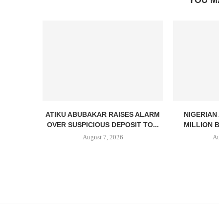
YOU M
ATIKU ABUBAKAR RAISES ALARM
NIGERIAN
OVER SUSPICIOUS DEPOSIT TO...
MILLION 
August 7, 2026
Au