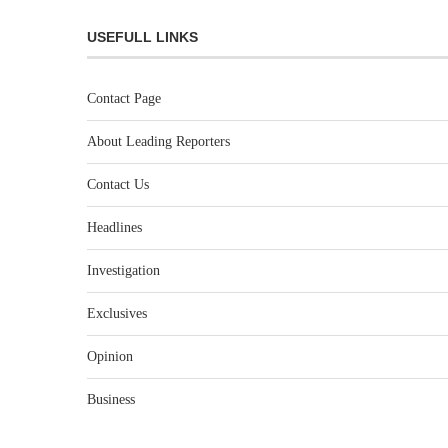
USEFULL LINKS
Contact Page
About Leading Reporters
Contact Us
Headlines
Investigation
Exclusives
Opinion
Business