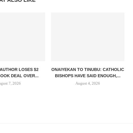
AY ALSO LIKE
 AUTHOR LOSES $2
ONAIYEKAN TO TINUBU: CATHOLIC
BOOK DEAL OVER...
BISHOPS HAVE SAID ENOUGH,...
gust 7, 2026
August 4, 2026