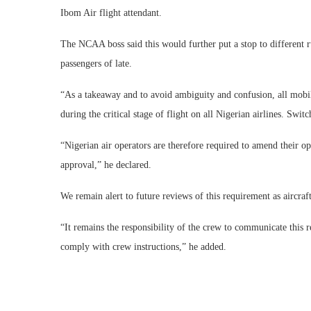
Ibom Air flight attendant.
The NCAA boss said this would further put a stop to different 
passengers of late.
“As a takeaway and to avoid ambiguity and confusion, all mobil
during the critical stage of flight on all Nigerian airlines. Swi
“Nigerian air operators are therefore required to amend their o
approval,” he declared.
We remain alert to future reviews of this requirement as aircra
“It remains the responsibility of the crew to communicate this r
comply with crew instructions,” he added.