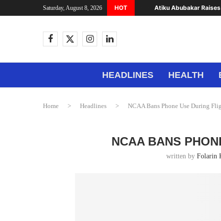
HOT
Atiku Abubakar Raises 
Saturday, August 8, 2026
HEADLINES
HEALTH
Home
>
Headlines
>
NCAA Bans Phone Use During Flig
NCAA BANS PHONE
written by
Folarin