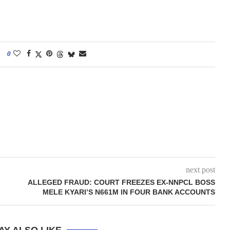
0
next post
ALLEGED FRAUD: COURT FREEZES EX-NNPCL BOSS
MELE KYARI’S N661M IN FOUR BANK ACCOUNTS