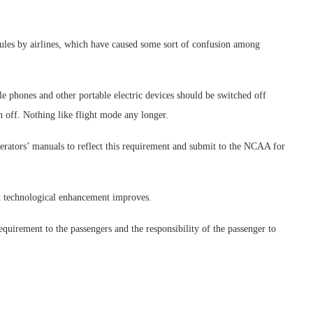
rules by airlines, which have caused some sort of confusion among
e phones and other portable electric devices should be switched off
tch off. Nothing like flight mode any longer.
perators’ manuals to reflect this requirement and submit to the NCAA for
ft technological enhancement improves.
equirement to the passengers and the responsibility of the passenger to