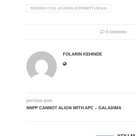
NIGERIAN CIVIL AVIATION AUTHORITY (NCAA)
0 comments
FOLARIN KEHINDE
previous post
NNPP CANNOT ALIGN WITH APC – GALADIMA