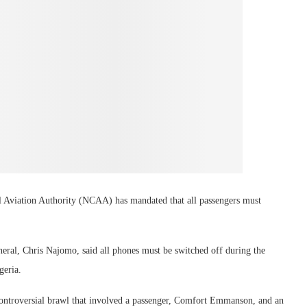
vil Aviation Authority (NCAA) has mandated that all passengers must
ral, Chris Najomo, said all phones must be switched off during the
geria.
t controversial brawl that involved a passenger, Comfort Emmanson, and an