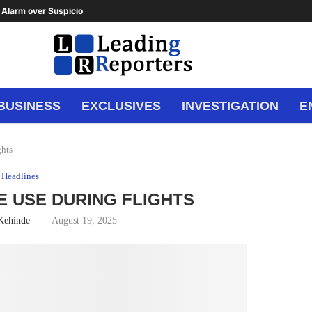
Alarm over Suspicious Deposit to...
BUSINESS
EXCLUSIVES
INVESTIGATION
E
hts
Headlines
 USE DURING FLIGHTS
 Kehinde
August 19, 2025