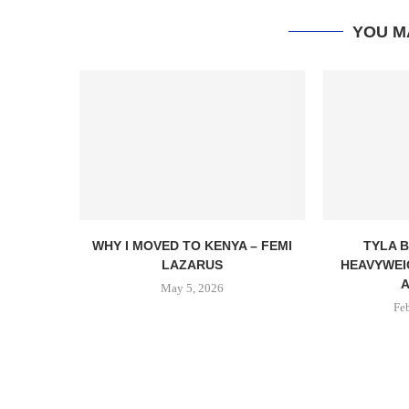
YOU M
WHY I MOVED TO KENYA – FEMI
TYLA B
LAZARUS
HEAVYWEI
A
May 5, 2026
Fe