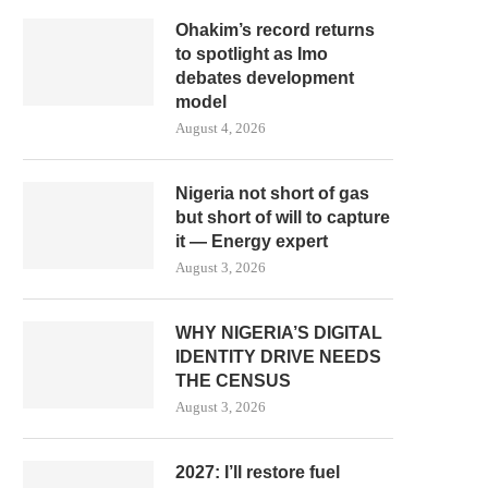
Ohakim’s record returns
to spotlight as Imo
debates development
model
August 4, 2026
Nigeria not short of gas
but short of will to capture
it — Energy expert
August 3, 2026
WHY NIGERIA’S DIGITAL
IDENTITY DRIVE NEEDS
THE CENSUS
August 3, 2026
2027: I’ll restore fuel