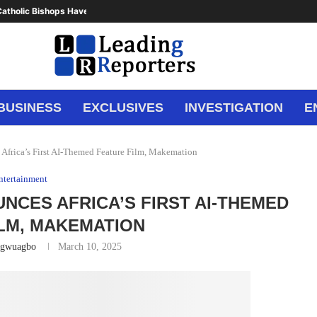
atholic Bishops Have Said Enough,...
BUSINESS
EXCLUSIVES
INVESTIGATION
E
frica’s First AI-Themed Feature Film, Makemation
ntertainment
CES AFRICA’S FIRST AI-THEMED
LM, MAKEMATION
Ugwuagbo
March 10, 2025