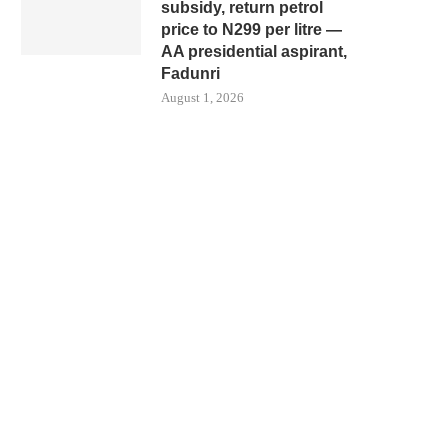
subsidy, return petrol
price to N299 per litre —
AA presidential aspirant,
Fadunri
August 1, 2026