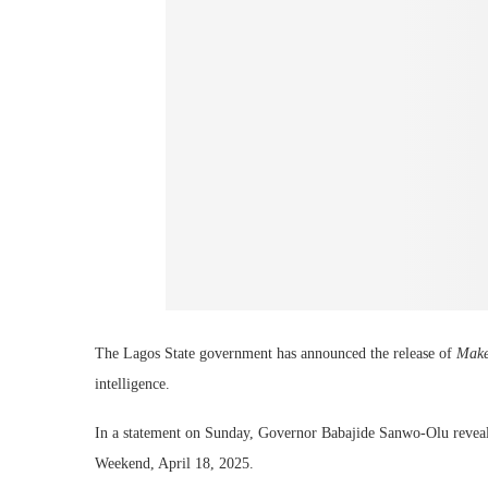
The Lagos State government has announced the release of
Make
intelligence.
In a statement on Sunday, Governor Babajide Sanwo-Olu reveale
Weekend, April 18, 2025.