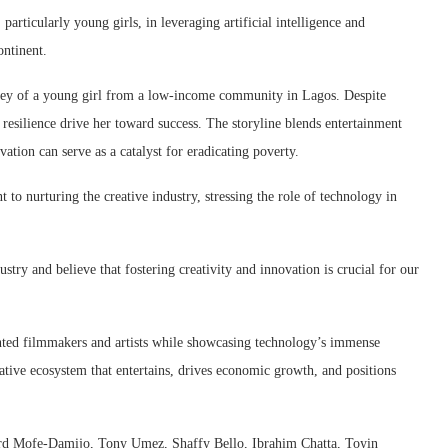
particularly young girls, in leveraging artificial intelligence and
ontinent.
rney of a young girl from a low-income community in Lagos. Despite
 resilience drive her toward success. The storyline blends entertainment
tion can serve as a catalyst for eradicating poverty.
o nurturing the creative industry, stressing the role of technology in
stry and believe that fostering creativity and innovation is crucial for our
lented filmmakers and artists while showcasing technology’s immense
reative ecosystem that entertains, drives economic growth, and positions
ard Mofe-Damijo, Tony Umez, Shaffy Bello, Ibrahim Chatta, Toyin