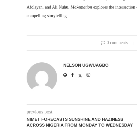
Afolayan, and Ali Nuhu.
Makemation
explores the intersection
compelling storytelling.
0 comments
NELSON UGWUAGBO
previous post
NIMET FORECASTS SUNSHINE AND HAZINESS
ACROSS NIGERIA FROM MONDAY TO WEDNESDAY