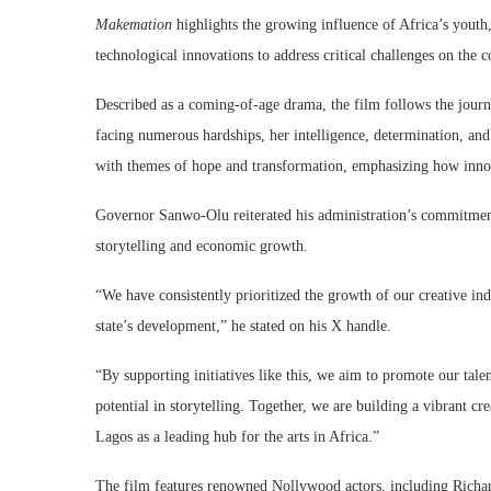
Makemation
highlights the growing influence of Africa’s youth, 
technological innovations to address critical challenges on the c
Described as a coming-of-age drama, the film follows the jou
facing numerous hardships, her intelligence, determination, and
with themes of hope and transformation, emphasizing how innova
Governor Sanwo-Olu reiterated his administration’s commitment t
storytelling and economic growth.
“We have consistently prioritized the growth of our creative indu
state’s development,” he stated on his X handle.
“By supporting initiatives like this, we aim to promote our ta
potential in storytelling. Together, we are building a vibrant c
Lagos as a leading hub for the arts in Africa.”
The film features renowned Nollywood actors, including Rich