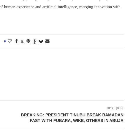
 of human experience and artificial intelligence, merging innovation with
0
next post
BREAKING: PRESIDENT TINUBU BREAK RAMADAN
FAST WITH FUBARA, WIKE, OTHERS IN ABUJA