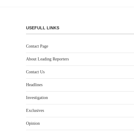
USEFULL LINKS
Contact Page
About Leading Reporters
Contact Us
Headlines
Investigation
Exclusives
Opinion