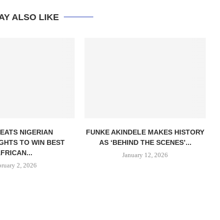
AY ALSO LIKE
EATS NIGERIAN
FUNKE AKINDELE MAKES HISTORY
GHTS TO WIN BEST
AS ‘BEHIND THE SCENES’...
FRICAN...
January 12, 2026
bruary 2, 2026