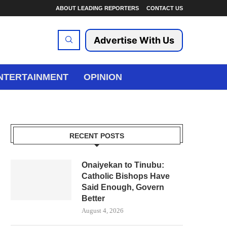
ABOUT LEADING REPORTERS
CONTACT US
Advertise With Us
NTERTAINMENT
OPINION
RECENT POSTS
Onaiyekan to Tinubu:
Catholic Bishops Have
Said Enough, Govern
Better
August 4, 2026