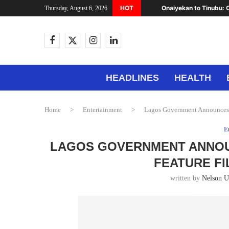
HOT
Onaiyekan to Tinubu: C
Thursday, August 6, 2026
HEADLINES
HEALTH
Home
>
Entertainment
>
Lagos Government Announces A
E
LAGOS GOVERNMENT ANNOUN
FEATURE FI
written by
Nelson 