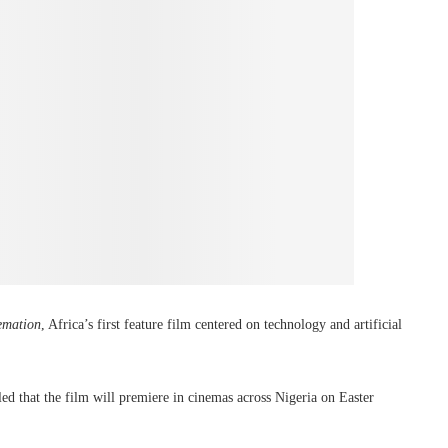
mation
, Africa’s first feature film centered on technology and artificial
d that the film will premiere in cinemas across Nigeria on Easter