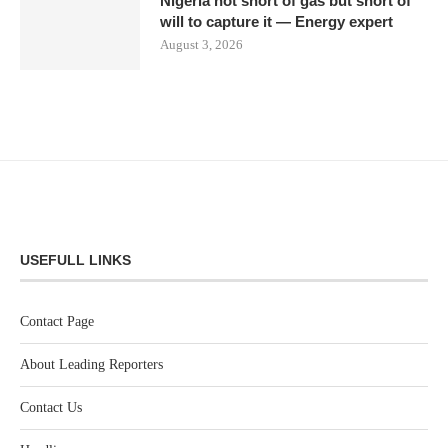
Nigeria not short of gas but short of
will to capture it — Energy expert
August 3, 2026
USEFULL LINKS
Contact Page
About Leading Reporters
Contact Us