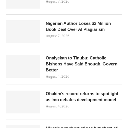
August 7, 2026
Nigerian Author Loses $2 Million
Book Deal Over AI Plagiarism
August 7, 2026
Onaiyekan to Tinubu: Catholic
Bishops Have Said Enough, Govern
Better
August 4, 2026
Ohakim’s record returns to spotlight
as Imo debates development model
August 4, 2026