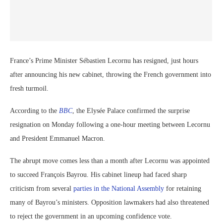
France’s Prime Minister Sébastien Lecornu has resigned, just hours
after announcing his new cabinet, throwing the French government into
fresh turmoil.
According to the
BBC
, the Elysée Palace confirmed the surprise
resignation on Monday following a one-hour meeting between Lecornu
and President Emmanuel Macron.
The abrupt move comes less than a month after Lecornu was appointed
to succeed François Bayrou. His cabinet lineup had faced sharp
criticism from several
parties in the National Assembly
for retaining
many of Bayrou’s ministers. Opposition lawmakers had also threatened
to reject the government in an upcoming confidence vote.