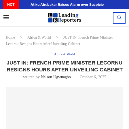
HOT
Atiku Abubakar Raises Alarm over Suspicious Deposit to..
Home
>
Africa & World
>
JUST IN: French Prime Minister
Lecornu Resigns Hours After Unveiling Cabinet
Africa & World
JUST IN: FRENCH PRIME MINISTER LECORNU
RESIGNS HOURS AFTER UNVEILING CABINET
written by
Nelson Ugwuagbo
October 6, 2025