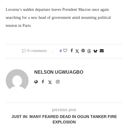
Lecornu’s sudden departure leaves President Macron once again
searching for a new head of government amid mounting political
tension in Paris.
0 comments
0
NELSON UGWUAGBO
previous post
JUST IN: MANY FEARED DEAD IN OGUN TANKER FIRE
EXPLOSION