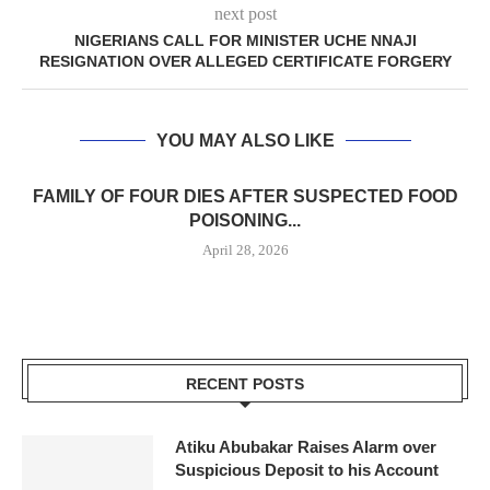
next post
NIGERIANS CALL FOR MINISTER UCHE NNAJI
RESIGNATION OVER ALLEGED CERTIFICATE FORGERY
YOU MAY ALSO LIKE
FAMILY OF FOUR DIES AFTER SUSPECTED FOOD
POISONING...
April 28, 2026
RECENT POSTS
Atiku Abubakar Raises Alarm over
Suspicious Deposit to his Account