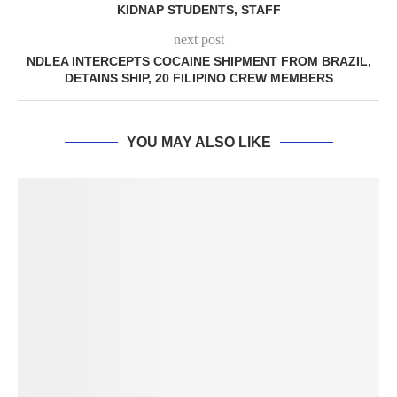
KIDNAP STUDENTS, STAFF
next post
NDLEA INTERCEPTS COCAINE SHIPMENT FROM BRAZIL,
DETAINS SHIP, 20 FILIPINO CREW MEMBERS
YOU MAY ALSO LIKE