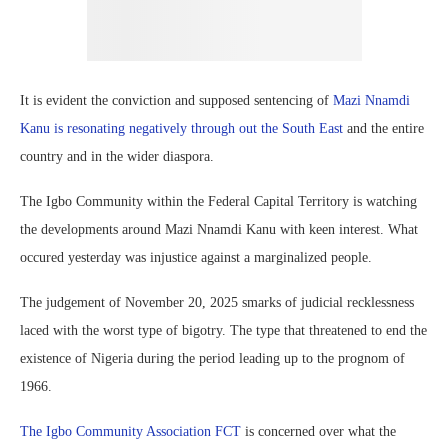
It is evident the conviction and supposed sentencing of
Mazi Nnamdi
Kanu is resonating negatively through out the South East
and the entire
country and in the wider diaspora.
The Igbo Community within the Federal Capital Territory is watching
the developments around Mazi Nnamdi Kanu with keen interest. What
occured yesterday was injustice against a marginalized people.
The judgement of November 20, 2025 smarks of judicial recklessness
laced with the worst type of bigotry. The type that threatened to end the
existence of Nigeria during the period leading up to the prognom of
1966.
The Igbo Community Association FCT
is concerned over what the