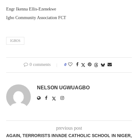
Engr Ikenna Ellis-Ezenekwe
Igbo Community Association FCT
IGBOS
0 comments
0
NELSON UGWUAGBO
previous post
AGAIN, TERRORISTS INVADE CATHOLIC SCHOOL IN NIGER,