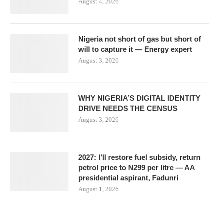
August 4, 2026
Nigeria not short of gas but short of
will to capture it — Energy expert
August 3, 2026
WHY NIGERIA’S DIGITAL IDENTITY
DRIVE NEEDS THE CENSUS
August 3, 2026
2027: I’ll restore fuel subsidy, return
petrol price to N299 per litre — AA
presidential aspirant, Fadunri
August 1, 2026