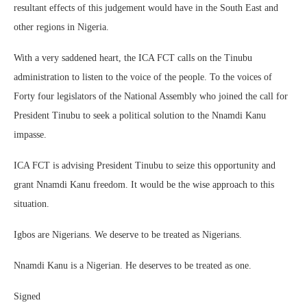
resultant effects of this judgement would have in the South East and
other regions in Nigeria.
With a very saddened heart, the ICA FCT calls on the Tinubu
administration to listen to the voice of the people. To the voices of
Forty four legislators of the National Assembly who joined the call for
President Tinubu to seek a political solution to the Nnamdi Kanu
impasse.
ICA FCT is advising President Tinubu to seize this opportunity and
grant Nnamdi Kanu freedom. It would be the wise approach to this
situation.
Igbos are Nigerians. We deserve to be treated as Nigerians.
Nnamdi Kanu is a Nigerian. He deserves to be treated as one.
Signed