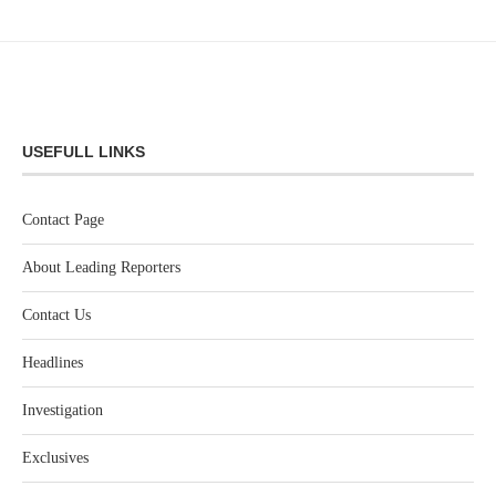
USEFULL LINKS
Contact Page
About Leading Reporters
Contact Us
Headlines
Investigation
Exclusives