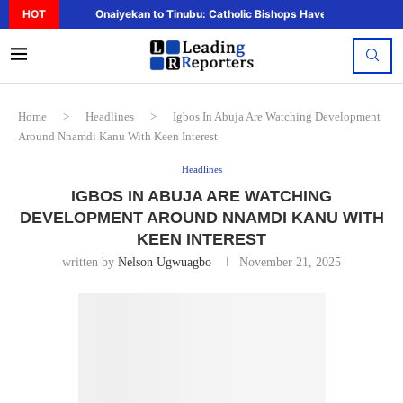
HOT
Onaiyekan to Tinubu: Catholic Bishops Have Said Enough,..
Home
>
Headlines
>
Igbos In Abuja Are Watching Development
Around Nnamdi Kanu With Keen Interest
Headlines
IGBOS IN ABUJA ARE WATCHING
DEVELOPMENT AROUND NNAMDI KANU WITH
KEEN INTEREST
written by
Nelson Ugwuagbo
November 21, 2025