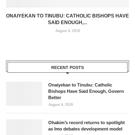
ONAIYEKAN TO TINUBU: CATHOLIC BISHOPS HAVE
SAID ENOUGH,...
August 4, 2026
RECENT POSTS
Onaiyekan to Tinubu: Catholic
Bishops Have Said Enough, Govern
Better
August 4, 2026
Ohakim’s record returns to spotlight
as Imo debates development model