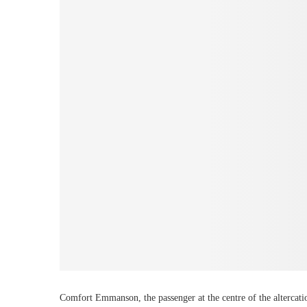
Comfort Emmanson, the passenger at the centre of the altercati