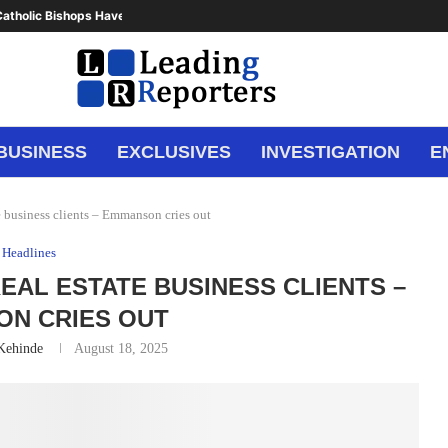
atholic Bishops Have Said Enough,...
BUSINESS
EXCLUSIVES
INVESTIGATION
E
te business clients – Emmanson cries out
Headlines
 REAL ESTATE BUSINESS CLIENTS –
N CRIES OUT
 Kehinde
August 18, 2025