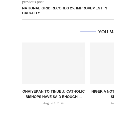
previous post
NATIONAL GRID RECORDS 2% IMPROVEMENT IN
CAPACITY
YOU M
ONAIYEKAN TO TINUBU: CATHOLIC
NIGERIA NO
BISHOPS HAVE SAID ENOUGH,...
S
August 4, 2026
Au