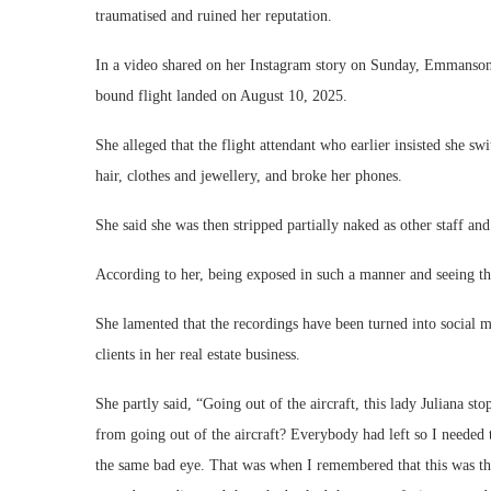
traumatised and ruined her reputation.
In a video shared on her Instagram story on Sunday, Emmanson r
bound flight landed on August 10, 2025.
She alleged that the flight attendant who earlier insisted she sw
hair, clothes and jewellery, and broke her phones.
She said she was then stripped partially naked as other staff a
According to her, being exposed in such a manner and seeing th
She lamented that the recordings have been turned into social 
clients in her real estate business.
She partly said, “Going out of the aircraft, this lady Juliana 
from going out of the aircraft? Everybody had left so I needed 
the same bad eye. That was when I remembered that this was th