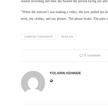
started recording and then she backed the person facing me and 
“When she noticed I was making a video, she now pulled me ba
neck, my clothes, and my phones. The phone broke. The pain of
COMFORT EMMARSON
IBOM AIR
0 comments
FOLARIN KEHINDE