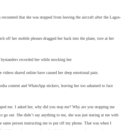
ecounted that she was stopped from leaving the aircraft after the Lagos-
itch off her mobile phones dragged her back into the plane, tore at her
nd bystanders recorded her while mocking her.
e videos shared online have caused her deep emotional pain.
media content and WhatsApp stickers, leaving her too ashamed to face
stopped me. I asked her, why did you stop me? Why are you stopping me
to go out. She didn’t say anything to me, she was just staring at me with
e same person instructing me to put off my phone. That was when I