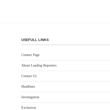
USEFULL LINKS
Contact Page
About Leading Reporters
Contact Us
Headlines
Investigation
Exclusives