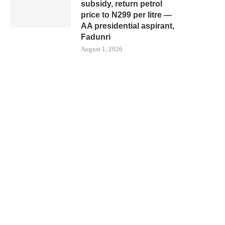
subsidy, return petrol
price to N299 per litre —
AA presidential aspirant,
Fadunri
August 1, 2026