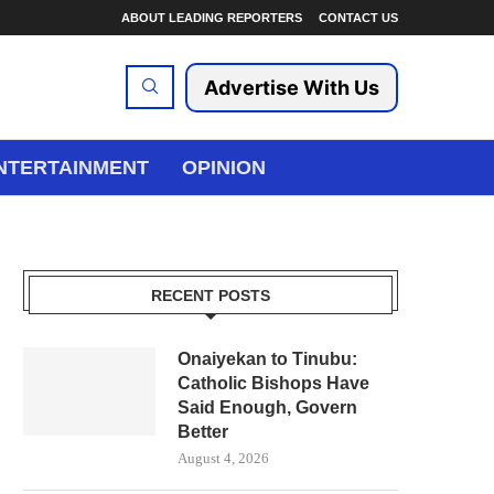
ABOUT LEADING REPORTERS
CONTACT US
Advertise With Us
NTERTAINMENT
OPINION
RECENT POSTS
Onaiyekan to Tinubu:
Catholic Bishops Have
Said Enough, Govern
Better
August 4, 2026