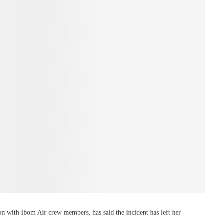
on with Ibom Air crew members, has said the incident has left her