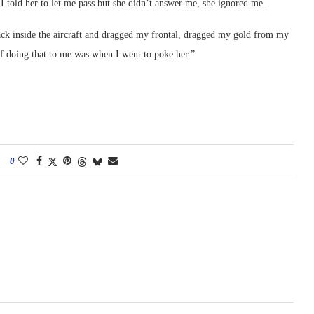
I told her to let me pass but she didn’t answer me, she ignored me.
ck inside the aircraft and dragged my frontal, dragged my gold from my
 doing that to me was when I went to poke her.”
0