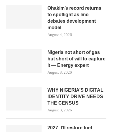
Ohakim’s record returns
to spotlight as Imo
debates development
model
August 4, 2026
Nigeria not short of gas
but short of will to capture
it — Energy expert
August 3, 2026
WHY NIGERIA’S DIGITAL
IDENTITY DRIVE NEEDS
THE CENSUS
August 3, 2026
2027: I’ll restore fuel