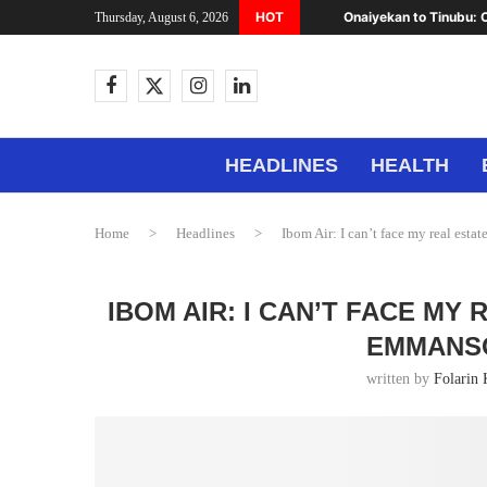
HOT
Onaiyekan to Tinubu: C
Thursday, August 6, 2026
HEADLINES
HEALTH
Home
>
Headlines
>
Ibom Air: I can’t face my real esta
IBOM AIR: I CAN’T FACE MY
EMMANSO
written by
Folarin