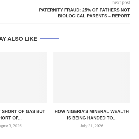
next post
PATERNITY FRAUD: 25% OF FATHERS NOT
BIOLOGICAL PARENTS – REPORT
AY ALSO LIKE
T SHORT OF GAS BUT
HOW NIGERIA’S MINERAL WEALTH
HORT OF...
IS BEING HANDED TO...
gust 3, 2026
July 31, 2026