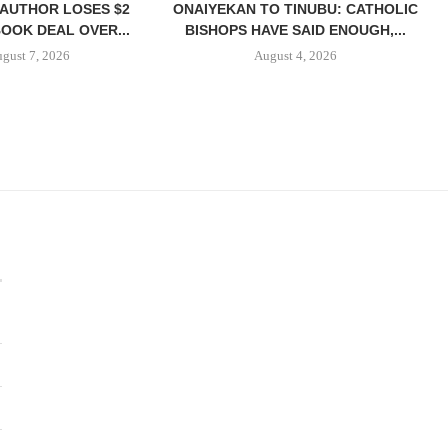
 AUTHOR LOSES $2
ONAIYEKAN TO TINUBU: CATHOLIC
BOOK DEAL OVER...
BISHOPS HAVE SAID ENOUGH,...
gust 7, 2026
August 4, 2026