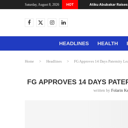
HOT
Atiku Abubakar Raises 
Saturday, August 8, 2026
HEADLINES
HEALTH
Home
>
Headlines
>
FG Approves 14 Days Paternity Lea
FG APPROVES 14 DAYS PATE
written by
Folarin K