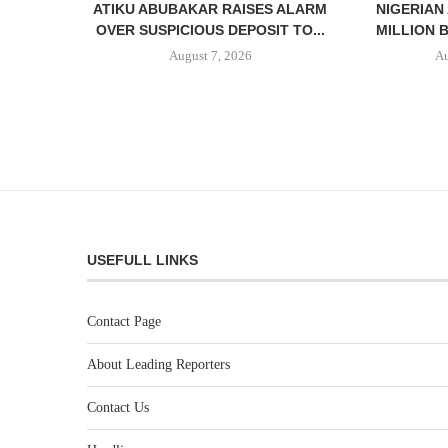
ATIKU ABUBAKAR RAISES ALARM
NIGERIAN
OVER SUSPICIOUS DEPOSIT TO...
MILLION 
August 7, 2026
Au
USEFULL LINKS
Contact Page
About Leading Reporters
Contact Us