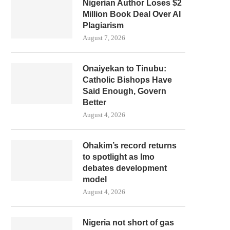
Nigerian Author Loses $2
Million Book Deal Over AI
Plagiarism
August 7, 2026
Onaiyekan to Tinubu:
Catholic Bishops Have
Said Enough, Govern
Better
August 4, 2026
Ohakim’s record returns
to spotlight as Imo
debates development
model
August 4, 2026
Nigeria not short of gas