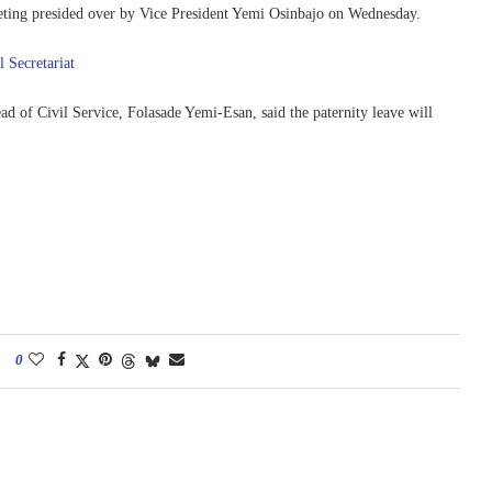
ting presided over by Vice President Yemi Osinbajo on Wednesday.
l Secretariat
d of Civil Service, Folasade Yemi-Esan, said the paternity leave will
0