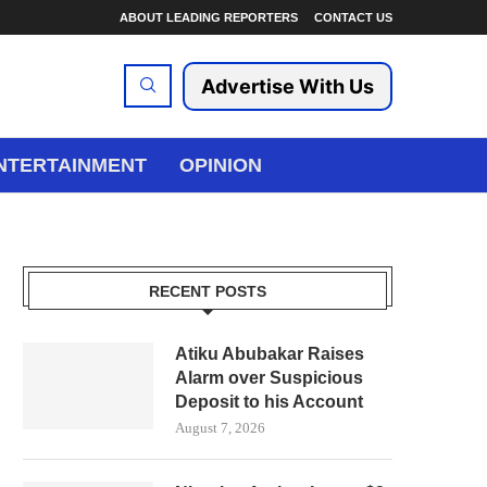
ABOUT LEADING REPORTERS
CONTACT US
Advertise With Us
NTERTAINMENT
OPINION
RECENT POSTS
Atiku Abubakar Raises
Alarm over Suspicious
Deposit to his Account
August 7, 2026