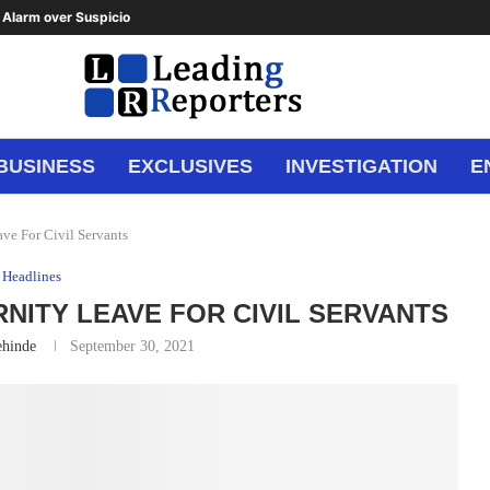
Alarm over Suspicious Deposit to...
BUSINESS
EXCLUSIVES
INVESTIGATION
E
ve For Civil Servants
Headlines
RNITY LEAVE FOR CIVIL SERVANTS
ehinde
September 30, 2021