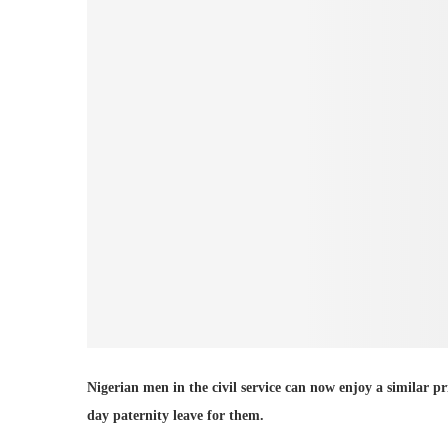
Nigerian men in the civil service can now enjoy a similar p
day paternity leave for them.