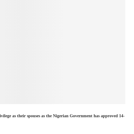
rivilege as their spouses as the Nigerian Government has approved 14-