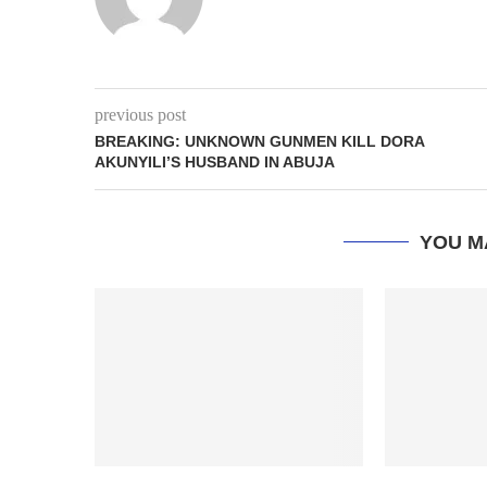
previous post
BREAKING: UNKNOWN GUNMEN KILL DORA
AKUNYILI’S HUSBAND IN ABUJA
YOU M