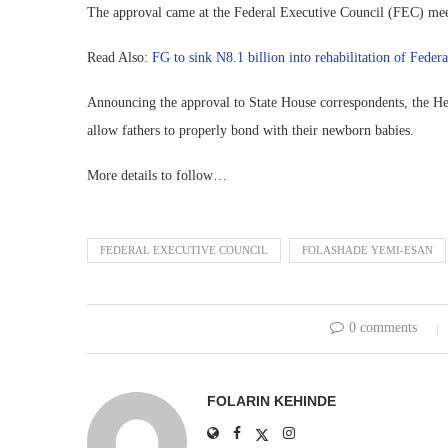
The approval came at the Federal Executive Council (FEC) mee
Read Also:
FG to sink N8.1 billion into rehabilitation of Federa
Announcing the approval to State House correspondents, the Hea
allow fathers to properly bond with their newborn babies.
More details to follow…
FEDERAL EXECUTIVE COUNCIL
FOLASHADE YEMI-ESAN
0 comments
FOLARIN KEHINDE