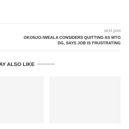
next post
OKONJO-IWEALA CONSIDERS QUITTING AS WTO
DG, SAYS JOB IS FRUSTRATING
AY ALSO LIKE