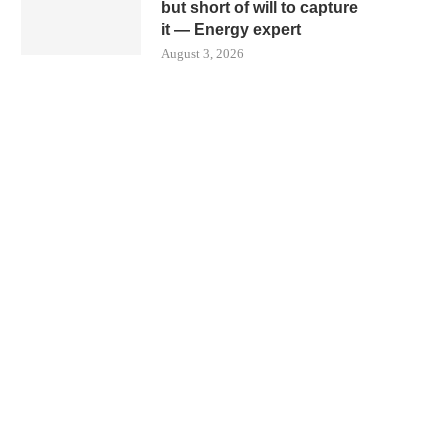
but short of will to capture
it — Energy expert
August 3, 2026