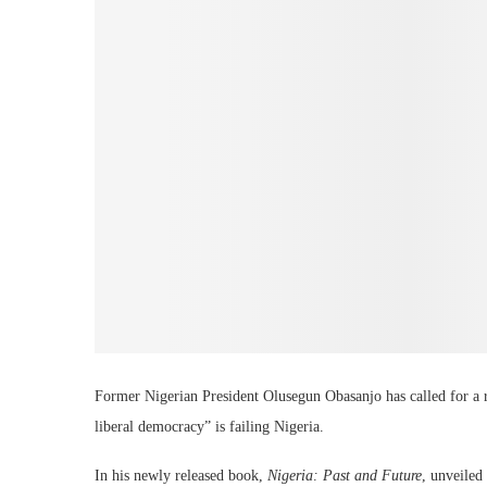
Former Nigerian President Olusegun Obasanjo has called for a r
liberal democracy” is failing Nigeria.
In his newly released book,
Nigeria: Past and Future
, unveiled