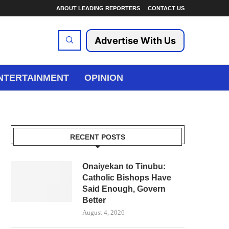
ABOUT LEADING REPORTERS
CONTACT US
Advertise With Us
NTERTAINMENT
OPINION
RECENT POSTS
Onaiyekan to Tinubu:
Catholic Bishops Have
Said Enough, Govern
Better
August 4, 2026