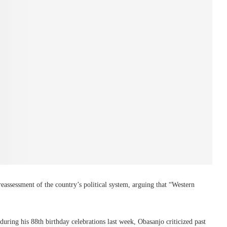
eassessment of the country’s political system, arguing that “Western
 during his 88th birthday celebrations last week, Obasanjo criticized past