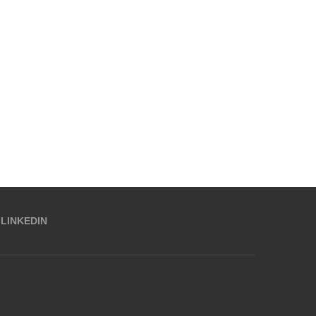
LINKEDIN