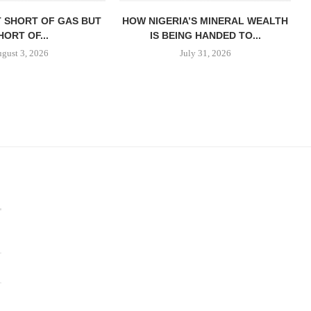
T SHORT OF GAS BUT
HOW NIGERIA’S MINERAL WEALTH
HORT OF...
IS BEING HANDED TO...
gust 3, 2026
July 31, 2026