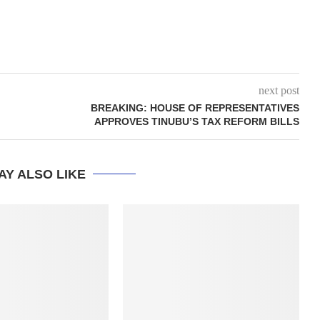
next post
BREAKING: HOUSE OF REPRESENTATIVES
APPROVES TINUBU’S TAX REFORM BILLS
AY ALSO LIKE