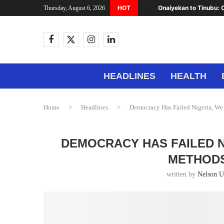
HOT
Onaiyekan to Tinubu: C
Thursday, August 6, 2026
HEADLINES
HEALTH
Home
>
Headlines
>
Democracy Has Failed Nigeria, We
DEMOCRACY HAS FAILED N
METHODS
written by
Nelson 