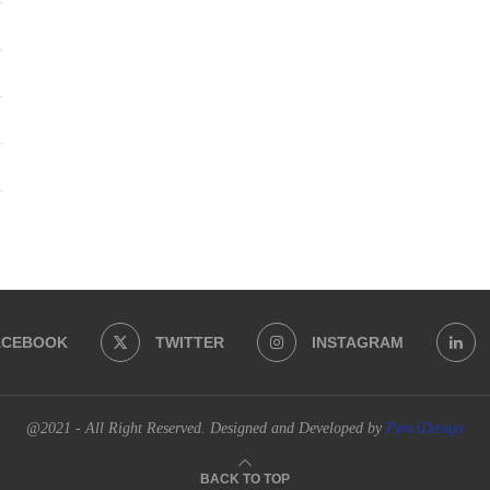
ACEBOOK
TWITTER
INSTAGRAM
@2021 - All Right Reserved. Designed and Developed by
PenciDesign
BACK TO TOP