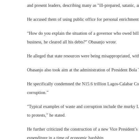
and present leaders, describing many as “ill-prepared, satanic, a
He accused them of using public office for personal enrichment
“How do you explain the situation of a governor who owed billi
business, he cleared all his debts?” Obasanjo wrote.
He alleged that state resources were being misappropriated, wit
Obasanjo also took aim at the administration of President Bola T
He specifically condemned the N15.6 trillion Lagos-Calabar Coa
corruption.”
“Typical examples of waste and corruption include the murky L
to protests,” he stated.
He further criticized the construction of a new Vice President’s 
expenditure in a time of economic hardship.