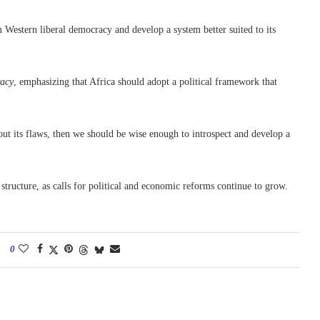
Western liberal democracy and develop a system better suited to its
acy
, emphasizing that Africa should adopt a political framework that
ut its flaws, then we should be wise enough to introspect and develop a
tructure, as calls for political and economic reforms continue to grow.
0