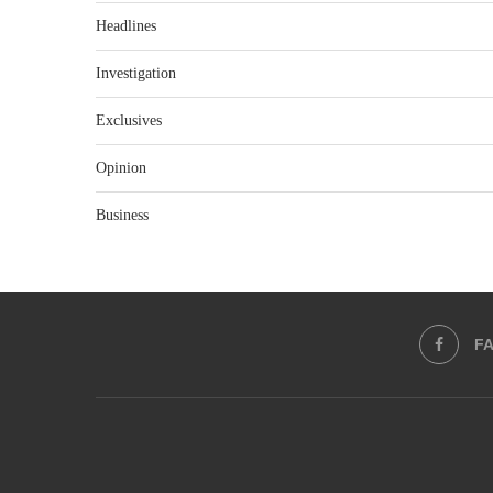
Headlines
Investigation
Exclusives
Opinion
Business
F