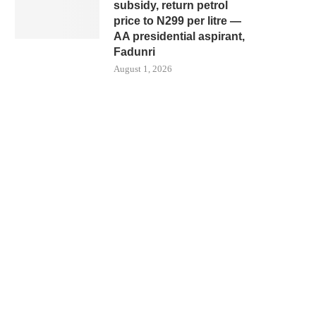
subsidy, return petrol
price to N299 per litre —
AA presidential aspirant,
Fadunri
August 1, 2026