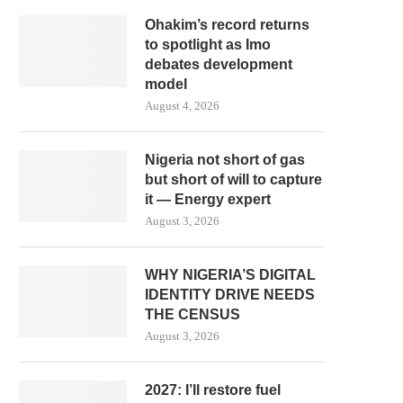
Ohakim’s record returns
to spotlight as Imo
debates development
model
August 4, 2026
Nigeria not short of gas
but short of will to capture
it — Energy expert
August 3, 2026
WHY NIGERIA’S DIGITAL
IDENTITY DRIVE NEEDS
THE CENSUS
August 3, 2026
2027: I’ll restore fuel