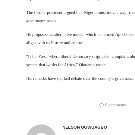
The former president argued that Nigeria must move away from 
governance needs.
He proposed an alternative model, which he termed
Afrodemocr
aligns with its history and culture.
“If the West, where liberal democracy originated, complains abo
system that works for Africa,” Obasanjo wrote.
His remarks have sparked debate over the country’s governance s
0 comments
NELSON UGWUAGBO