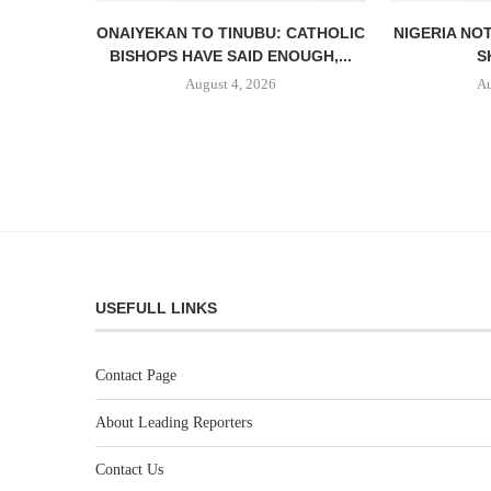
ONAIYEKAN TO TINUBU: CATHOLIC
NIGERIA NO
BISHOPS HAVE SAID ENOUGH,...
S
August 4, 2026
Au
USEFULL LINKS
Contact Page
About Leading Reporters
Contact Us