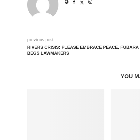
previous post
RIVERS CRISIS: PLEASE EMBRACE PEACE, FUBARA
BEGS LAWMAKERS
YOU M