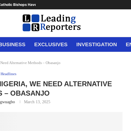
atholic Bishops Have Said Enough,...
BUSINESS
EXCLUSIVES
INVESTIGATION
E
 Need Alternative Methods – Obasanjo
Headlines
IGERIA, WE NEED ALTERNATIVE
 – OBASANJO
Ugwuagbo
March 13, 2025