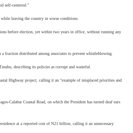
nd self-centered.”
 while leaving the country in worse conditions.
ons before election, yet within two years in office, without running any
h a fraction distributed among associates to prevent whistleblowing.
inubu, describing its policies as corrupt and wasteful.
stal Highway project, calling it an “example of misplaced priorities and
agos-Calabar Coastal Road, on which the President has turned deaf ears
residence at a reported cost of N21 billion, calling it an unnecessary