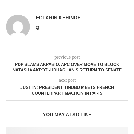
FOLARIN KEHINDE
previous post
PDP SLAMS AKPABIO, APC OVER MOVE TO BLOCK
NATASHA AKPOTI-UDUAGHAN’S RETURN TO SENATE
next post
JUST IN: PRESIDENT TINUBU MEETS FRENCH
COUNTERPART MACRON IN PARIS
YOU MAY ALSO LIKE