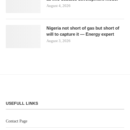
August 4, 2026
Nigeria not short of gas but short of
will to capture it — Energy expert
August 3, 2026
USEFULL LINKS
Contact Page