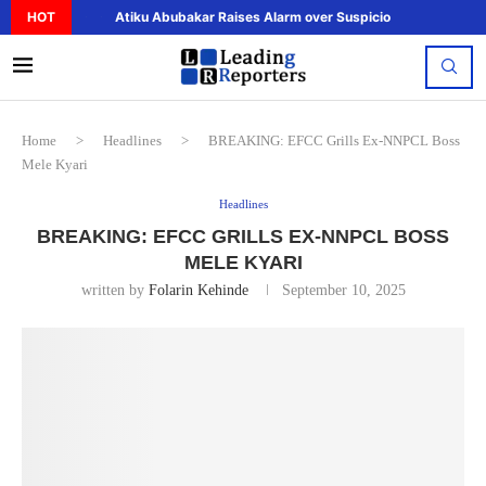
HOT
Atiku Abubakar Raises Alarm over Suspicious Deposit to..
Home
>
Headlines
>
BREAKING: EFCC Grills Ex-NNPCL Boss
Mele Kyari
Headlines
BREAKING: EFCC GRILLS EX-NNPCL BOSS
MELE KYARI
written by
Folarin Kehinde
September 10, 2025