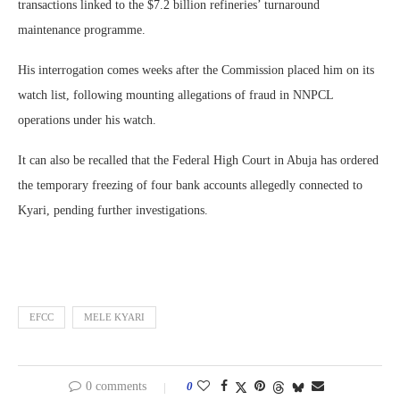
transactions linked to the $7.2 billion refineries’ turnaround
maintenance programme.
His interrogation comes weeks after the Commission placed him on its
watch list, following mounting allegations of fraud in NNPCL
operations under his watch.
It can also be recalled that the Federal High Court in Abuja has ordered
the temporary freezing of four bank accounts allegedly connected to
Kyari, pending further investigations.
EFCC
MELE KYARI
0 comments
0