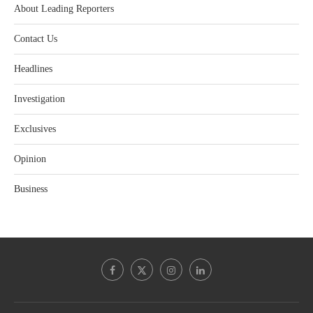
About Leading Reporters
Contact Us
Headlines
Investigation
Exclusives
Opinion
Business