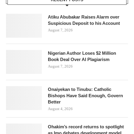
Atiku Abubakar Raises Alarm over
Suspicious Deposit to his Account
August 7, 2026
Nigerian Author Loses $2 Million
Book Deal Over AI Plagiarism
August 7, 2026
Onaiyekan to Tinubu: Catholic
Bishops Have Said Enough, Govern
Better
August 4, 2026
Ohakim’s record returns to spotlight
as Imo debates development model