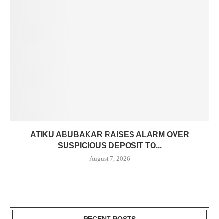
ATIKU ABUBAKAR RAISES ALARM OVER
SUSPICIOUS DEPOSIT TO...
August 7, 2026
RECENT POSTS