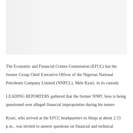
The Economic and Financial Crimes Commission (EFCC) has the
former Group Chief Executive Officer of the Nigerian National
Petroleum Company Limited (NNPCL), Mele Kyari, in its custody.
LEADING REPORTERS gathered that the former NNPC boss is being
questioned over alleged financial improprieties during his tenure.
Kyari, who arrived at the EFCC headquarters in Abuja at about 2:15
p.m., was invited to answer questions on financial and technical