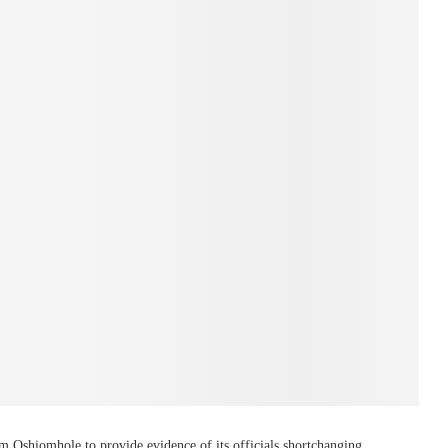
am Oshiomhole to provide evidence of its officials shortchanging