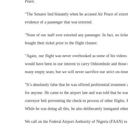
Peace.
“The Senator lied blatantly when he accused Air Peace of extor
evidence of a passenger that was extorted.
“None of our staff ever extorted any passenger. In fact, no tick
bought their ticket prior to the flight closure.
“Again, our flight was never overbooked as some of his videos al
would have been in our interest to carry Oshiomhole and those ot
many empty seats; but we will never sacrifice our strict on-ti
“It’s absolutely false that he was offered preferential treatmen
for anyone. He came to the airport late and was told that he w
conveyor belt preventing the check-in process of other flights. 
While he was doing all this, he also deliberately instigated other
We call on the Federal Airport Authority of Nigeria (FAAN) to