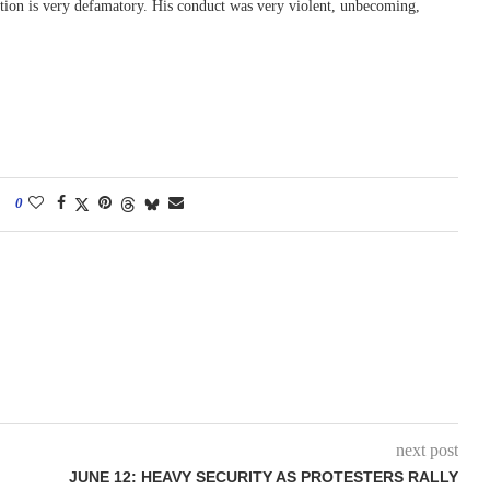
tortion is very defamatory. His conduct was very violent, unbecoming,
0
next post
JUNE 12: HEAVY SECURITY AS PROTESTERS RALLY