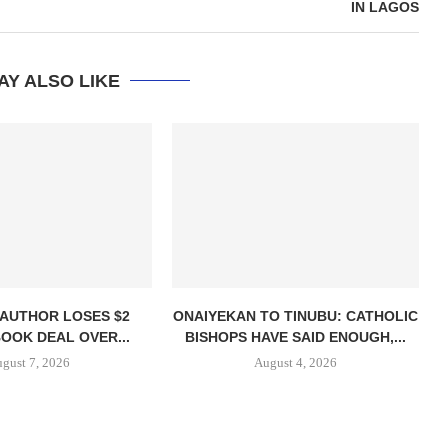
IN LAGOS
AY ALSO LIKE
 AUTHOR LOSES $2
ONAIYEKAN TO TINUBU: CATHOLIC
BOOK DEAL OVER...
BISHOPS HAVE SAID ENOUGH,...
gust 7, 2026
August 4, 2026