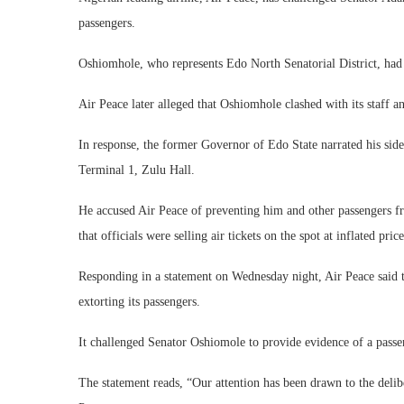
passengers.
Oshiomhole, who represents Edo North Senatorial District, had 
Air Peace later alleged that Oshiomhole clashed with its staff a
In response, the former Governor of Edo State narrated his sid
Terminal 1, Zulu Hall.
He accused Air Peace of preventing him and other passengers f
that officials were selling air tickets on the spot at inflated pric
Responding in a statement on Wednesday night, Air Peace said t
extorting its passengers.
It challenged Senator Oshiomole to provide evidence of a pass
The statement reads, “Our attention has been drawn to the del