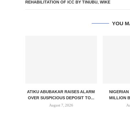
REHABILITATION OF ICC BY TINUBU, WIKE
YOU M
ATIKU ABUBAKAR RAISES ALARM
NIGERIAN
OVER SUSPICIOUS DEPOSIT TO...
MILLION 
August 7, 2026
Au