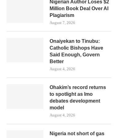
Nigerian Author Loses $2
Million Book Deal Over AI
Plagiarism
August 7, 2026
Onaiyekan to Tinubu:
Catholic Bishops Have
Said Enough, Govern
Better
August 4, 2026
Ohakim’s record returns
to spotlight as Imo
debates development
model
August 4, 2026
Nigeria not short of gas