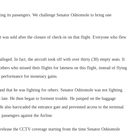
ting its passengers. We challenge Senator Oshiomole to bring one
et was sold after the closure of check-in on that flight. Everyone who flew
leged. In fact, the aircraft took off with over thirty (30) empty seats. It
hers who missed their flights for lateness on this flight, instead of flying
me performance for monetary gains.
t and that he was fighting for others. Senator Oshiomole was not fighting
as late. He then began to forment trouble. He jumped on the baggage
He also barricaded the entrance gate and prevented access to the terminal.
 passengers against the Airline.
 release the CCTV coverage starting from the time Senator Oshiomole