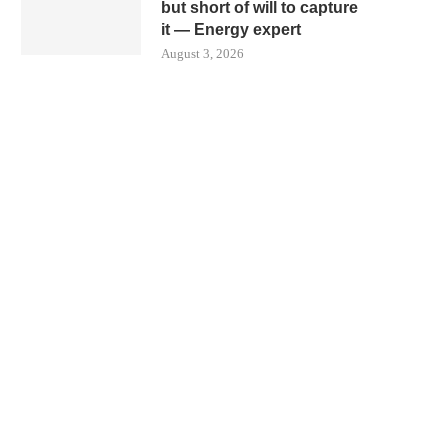
but short of will to capture
it — Energy expert
August 3, 2026