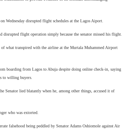
on Wednesday disrupted flight schedules at the Lagos Aiport.
nd disrupted flight operation simply because the senator missed his flight.
e of what transpired with the airline at the Murtala Muhammed Airport
rom boarding from Lagos to Abuja despite doing online check-in, saying
es to willing buyers.
he Senator lied blatantly when he, among other things, accused it of
enger who was extorted.
iberate falsehood being peddled by Senator Adams Oshiomole against Air