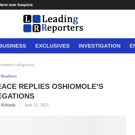
arm over Suspicious Deposit to...
BUSINESS
EXCLUSIVES
INVESTIGATION
E
shiomole’s allegations
Headlines
 PEACE REPLIES OSHIOMOLE’S
EGATIONS
n Kehinde
June 12, 2025