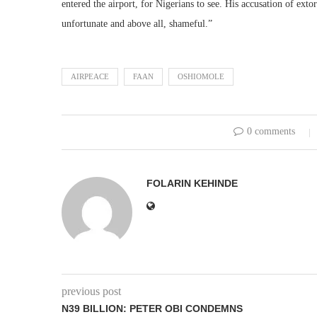
entered the airport, for Nigerians to see. His accusation of ex
unfortunate and above all, shameful.”
AIRPEACE
FAAN
OSHIOMOLE
0 comments
FOLARIN KEHINDE
previous post
N39 BILLION: PETER OBI CONDEMNS