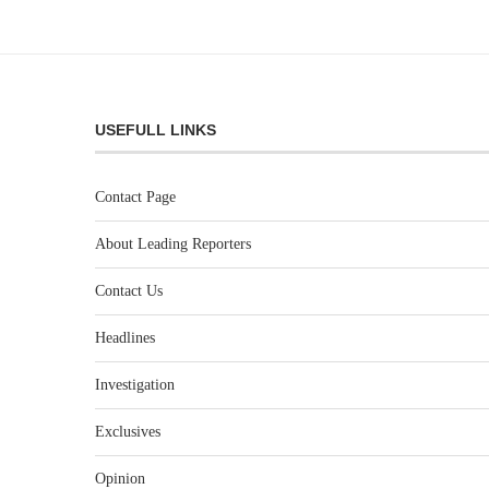
USEFULL LINKS
Contact Page
About Leading Reporters
Contact Us
Headlines
Investigation
Exclusives
Opinion