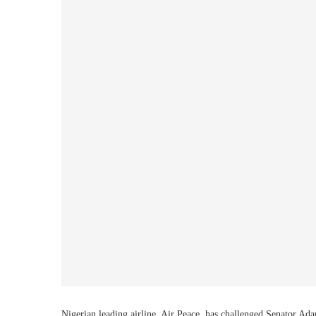
Nigerian leading airline, Air Peace, has challenged Senator Ad