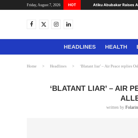
HOT
Atiku Abubakar Raises Al
Friday, August 7, 2026
HEADLINES
HEALTH
Home
>
Headlines
>
‘Blatant liar’ – Air Peace replies O
‘BLATANT LIAR’ – AIR
ALL
written by
Folari