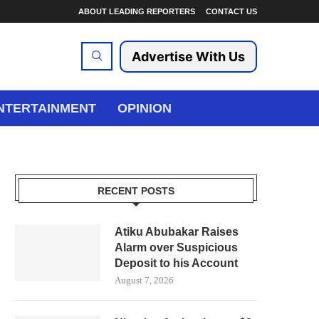
ABOUT LEADING REPORTERS
CONTACT US
Advertise With Us
NTERTAINMENT
OPINION
RECENT POSTS
Atiku Abubakar Raises
Alarm over Suspicious
Deposit to his Account
August 7, 2026